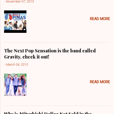
-
November 07, 2015
READ MORE
The Next Pop Sensation is the band called
Gravity, check it out!
-
March 04, 2015
READ MORE
Why is Mitsubishi Delica Not Sold in the