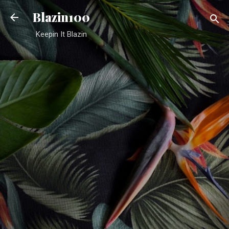
Skip to main content
Blazin100
Keepin It Blazin