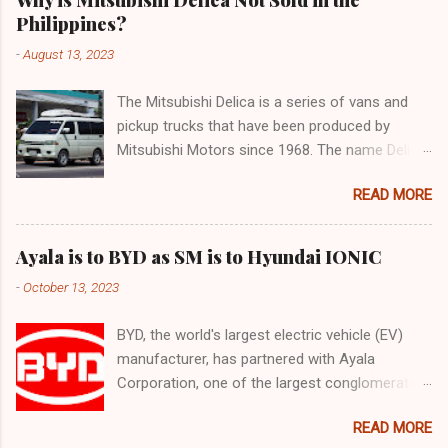
Philippines?
-
August 13, 2023
The Mitsubishi Delica is a series of vans and
pickup trucks that have been produced by
Mitsubishi Motors since 1968. The name Delica
is derived from the words "delivery car" and
READ MORE
"delicious car" ¹. The Delica is known for its
versatility, spaciousness, and off-road
capability. The latest generation of the Delica,
Ayala is to BYD as SM is to Hyundai IONIC
the D:5, was launched in Japan in 2019. It is
-
October 13, 2023
based on the Mitsubishi Outlander platform and
features a distinctive design that combines
BYD, the world's largest electric vehicle (EV)
elements of an SUV and an MPV ². The D:5 has
manufacturer, has partnered with Ayala
a 2.2-liter turbodiesel engine that produces
Corporation, one of the largest conglomerates
170hp and 392Nm of torque, paired with an
in the Philippines, to offer a range of EVs in the
eight-speed automatic transmission and a
READ MORE
country. The partnership aims to accelerate the
Super Select 4WD system ². It can seat up to