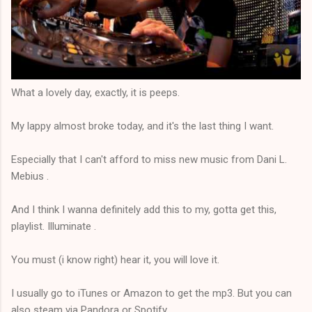
What a lovely day, exactly, it is peeps.
My lappy almost broke today, and it's the last thing I want.
Especially that I can't afford to miss new music from Dani L.
Mebius .
And I think I wanna definitely add this to my, gotta get this,
playlist. Illuminate .
You must (i know right) hear it, you will love it.
I usually go to iTunes or Amazon to get the mp3. But you can
also steam via Pandora or Spotify.