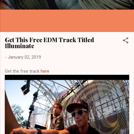
Get This Free EDM Track Titled
Illuminate
-
January 02, 2019
Get the free track
here