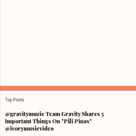
Top Posts
@gravitymuzic Team Gravity Shares 5
Important Things On "Pili Pinas"
@ivorymusicvideo