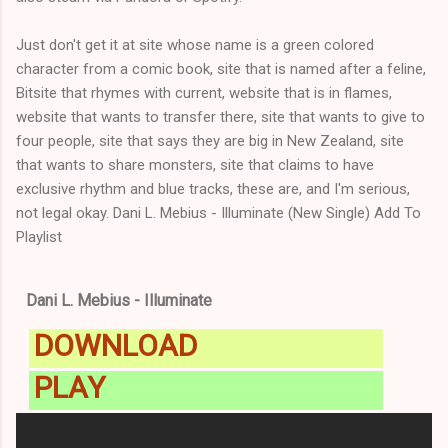
Just don't get it at site whose name is a green colored
character from a comic book, site that is named after a feline,
Bitsite that rhymes with current, website that is in flames,
website that wants to transfer there, site that wants to give to
four people, site that says they are big in New Zealand, site
that wants to share monsters, site that claims to have
exclusive rhythm and blue tracks, these are, and I'm serious,
not legal okay. Dani L. Mebius - Illuminate (New Single) Add To
Playlist
Dani L. Mebius - Illuminate
DOWNLOAD
PLAY