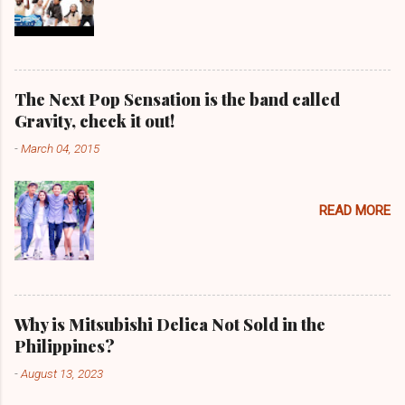
The Next Pop Sensation is the band called
Gravity, check it out!
-
March 04, 2015
READ MORE
Why is Mitsubishi Delica Not Sold in the
Philippines?
-
August 13, 2023