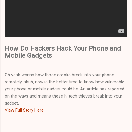
How Do Hackers Hack Your Phone and
Mobile Gadgets
Oh yeah wanna how those crooks break into your phone
remotely, ahuh, now is the better time to know how vulnerable
your phone or mobile gadget could be. An article has reported
on the ways and means these hi tech thieves break into your
gadget.
View Full Story Here