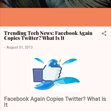
Trending Tech News: Facebook Again
Copies Twitter? What Is It
-
August 01, 2013
Facebook Again Copies Twitter? What Is
It