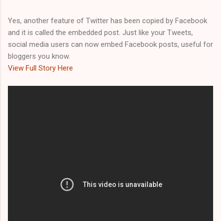
Yes, another feature of Twitter has been copied by Facebook
and it is called the embedded post. Just like your Tweets,
social media users can now embed Facebook posts, useful for
bloggers you know.
View Full Story Here