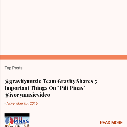
Top Posts
@gravitymuzic Team Gravity Shares 5
Important Things On "Pili Pinas"
@ivorymusicvideo
-
November 07, 2015
READ MORE