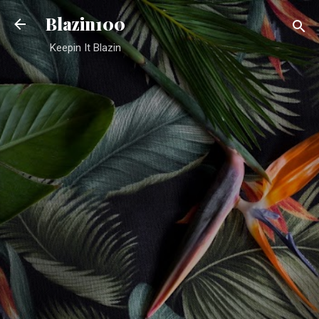
Skip to main content
Blazin100
Keepin It Blazin