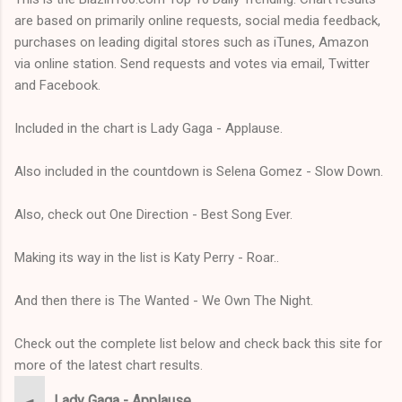
are based on primarily online requests, social media feedback,
purchases on leading digital stores such as iTunes, Amazon
via online station. Send requests and votes via email, Twitter
and Facebook.
Included in the chart is Lady Gaga - Applause.
Also included in the countdown is Selena Gomez - Slow Down.
Also, check out One Direction - Best Song Ever.
Making its way in the list is Katy Perry - Roar..
And then there is The Wanted - We Own The Night.
Check out the complete list below and check back this site for
more of the latest chart results.
Lady Gaga - Applause