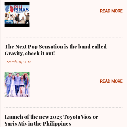
READ MORE
The Next Pop Sensation is the band called
Gravity, check it out!
-
March 04, 2015
READ MORE
Launch of the new 2023 Toyota Vios or
Yaris Ativ in the Philippines