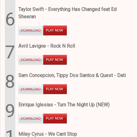
Taylor Swift - Everything Has Changed feat Ed
6
Sheeran
7
Avril Lavigne - Rock N Roll
8
Sam Concepcion, Tippy Dos Santos & Quest - Dati
9
Enrique Iglesias - Turn The Night Up (NEW)
1
Miley Cyrus - We Cant Stop