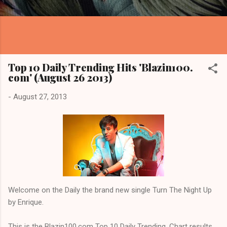
Top 10 Daily Trending Hits 'Blazin100.
com' (August 26 2013)
-
August 27, 2013
Welcome on the Daily the brand new single Turn The Night Up
by Enrique.
This is the Blazin100.com Top 10 Daily Trending. Chart results