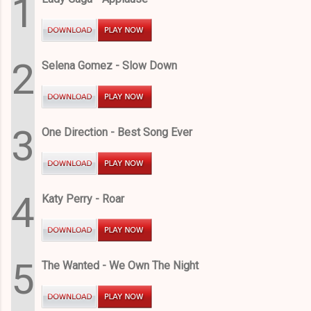
1
2
Selena Gomez - Slow Down
3
One Direction - Best Song Ever
4
Katy Perry - Roar
5
The Wanted - We Own The Night