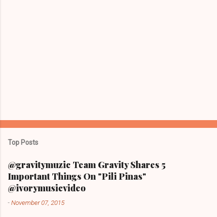
Top Posts
@gravitymuzic Team Gravity Shares 5
Important Things On "Pili Pinas"
@ivorymusicvideo
-
November 07, 2015