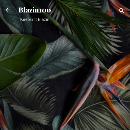
Skip to main content
Blazin100
Keepin It Blazin