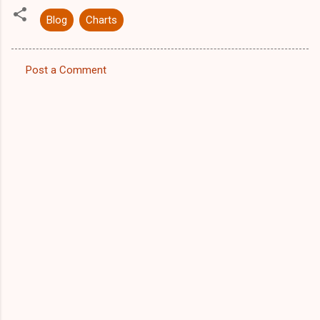
Blog
Charts
Post a Comment
C
o
m
m
e
n
t
s