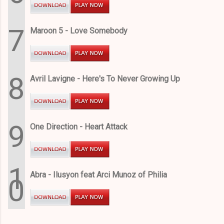
7
Maroon 5 - Love Somebody
8
Avril Lavigne - Here's To Never Growing Up
9
One Direction - Heart Attack
1
Abra - Ilusyon feat Arci Munoz of Philia
0