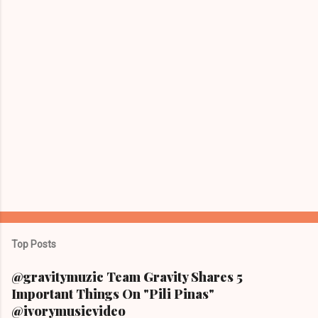
s
Top Posts
@gravitymuzic Team Gravity Shares 5
Important Things On "Pili Pinas"
@ivorymusicvideo