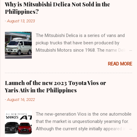
Why is Mitsubishi Delica Not Sold in the
Philippines?
-
August 13, 2023
The Mitsubishi Delica is a series of vans and
pickup trucks that have been produced by
Mitsubishi Motors since 1968. The name Delica
is derived from the words "delivery car" and
READ MORE
"delicious car" ¹. The Delica is known for its
versatility, spaciousness, and off-road
capability. The latest generation of the Delica,
Launch of the new 2023 Toyota Vios or
the D:5, was launched in Japan in 2019. It is
Yaris Ativ in the Philippines
based on the Mitsubishi Outlander platform and
-
August 16, 2022
features a distinctive design that combines
elements of an SUV and an MPV ². The D:5 has
The new-generation Vios is the one automobile
a 2.2-liter turbodiesel engine that produces
that the market is unquestionably yearning for.
170hp and 392Nm of torque, paired with an
Although the current style initially appeared in
eight-speed automatic transmission and a
2018, it was actually an improvement of the