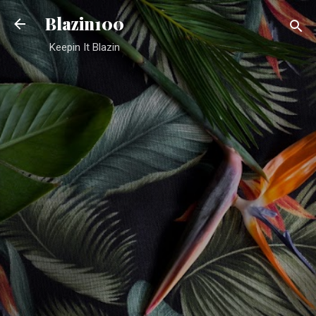
Skip to main content
Blazin100
Keepin It Blazin