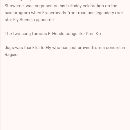
Showtime, was surprised on his birthday celebration on the
said program when Eraserheads front man and legendary rock
star Ely Buendia appeared.
The two sang famous E-Heads songs like Pare Ko.
Jugs was thankful to Ely who has just arrived from a concert in
Baguio.