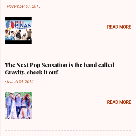
-
November 07, 2015
READ MORE
The Next Pop Sensation is the band called
Gravity, check it out!
-
March 04, 2015
READ MORE