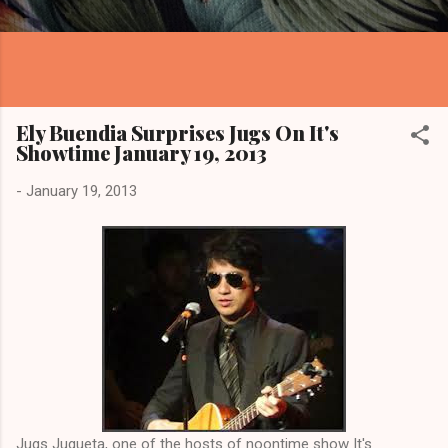
Ely Buendia Surprises Jugs On It's
Showtime January 19, 2013
-
January 19, 2013
Jugs Jugueta, one of the hosts of noontime show It's