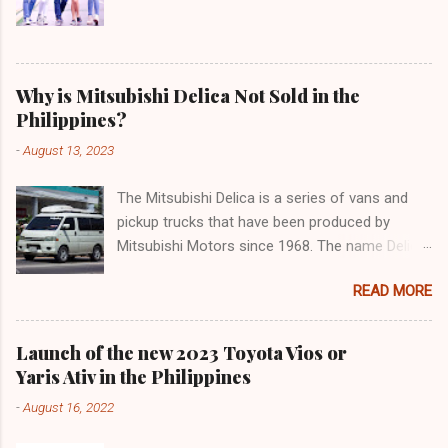
Why is Mitsubishi Delica Not Sold in the
Philippines?
-
August 13, 2023
The Mitsubishi Delica is a series of vans and
pickup trucks that have been produced by
Mitsubishi Motors since 1968. The name Delica
is derived from the words "delivery car" and
READ MORE
"delicious car" ¹. The Delica is known for its
versatility, spaciousness, and off-road
capability. The latest generation of the Delica,
Launch of the new 2023 Toyota Vios or
the D:5, was launched in Japan in 2019. It is
Yaris Ativ in the Philippines
based on the Mitsubishi Outlander platform and
-
August 16, 2022
features a distinctive design that combines
elements of an SUV and an MPV ². The D:5 has