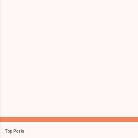
e
n
t
s
Top Posts