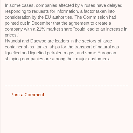
In some cases, companies affected by viruses have delayed 
responding to requests for information, a factor taken into 
consideration by the EU authorities. The Commission had 
pointed out in December that the agreement to create a 
company with a 21% market share "could lead to an increase in 
prices." 
Hyundai and Daewoo are leaders in the sectors of large 
container ships, tanks, ships for the transport of natural gas 
liquefied and liquefied petroleum gas, and some European 
shipping companies are among their major customers.
Post a Comment
C
o
m
m