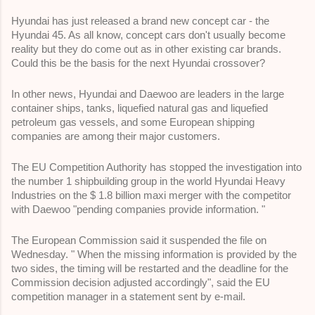
Hyundai has just released a brand new concept car - the 
Hyundai 45. As all know, concept cars don't usually become 
reality but they do come out as in other existing car brands. 
Could this be the basis for the next Hyundai crossover?
In other news, Hyundai and Daewoo are leaders in the large 
container ships, tanks, liquefied natural gas and liquefied 
petroleum gas vessels, and some European shipping 
companies are among their major customers.
The EU Competition Authority has stopped the investigation into 
the number 1 shipbuilding group in the world Hyundai Heavy 
Industries on the $ 1.8 billion maxi merger with the competitor 
with Daewoo "pending companies provide information. " 
The European Commission said it suspended the file on 
Wednesday. " When the missing information is provided by the 
two sides, the timing will be restarted and the deadline for the 
Commission decision adjusted accordingly", said the EU 
competition manager in a statement sent by e-mail. 