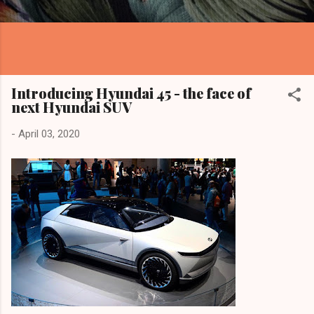
Introducing Hyundai 45 - the face of
next Hyundai SUV
-
April 03, 2020