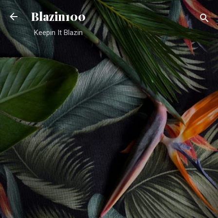
Skip to main content
Blazin100
Keepin It Blazin