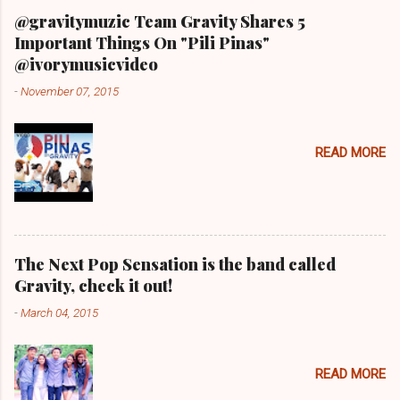
@gravitymuzic Team Gravity Shares 5
Important Things On "Pili Pinas"
@ivorymusicvideo
-
November 07, 2015
READ MORE
The Next Pop Sensation is the band called
Gravity, check it out!
-
March 04, 2015
READ MORE