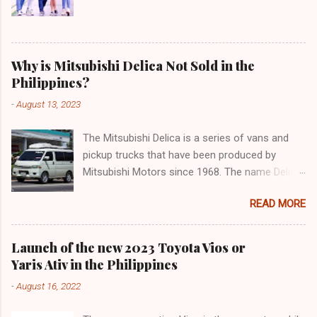
Why is Mitsubishi Delica Not Sold in the
Philippines?
-
August 13, 2023
The Mitsubishi Delica is a series of vans and
pickup trucks that have been produced by
Mitsubishi Motors since 1968. The name Delica
is derived from the words "delivery car" and
READ MORE
"delicious car" ¹. The Delica is known for its
versatility, spaciousness, and off-road
capability. The latest generation of the Delica,
Launch of the new 2023 Toyota Vios or
the D:5, was launched in Japan in 2019. It is
Yaris Ativ in the Philippines
based on the Mitsubishi Outlander platform and
-
August 16, 2022
features a distinctive design that combines
elements of an SUV and an MPV ². The D:5 has