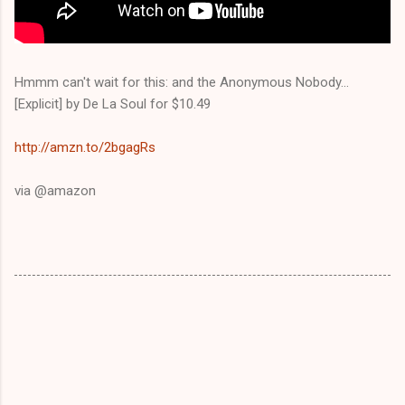
Hmmm can't wait for this: and the Anonymous Nobody...
[Explicit] by De La Soul for $10.49
http://amzn.to/2bgagRs
via @amazon