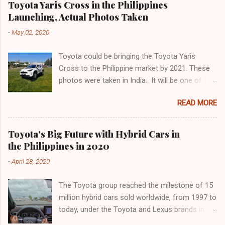
between Kim and Paulo continue to capture
Toyota Yaris Cross in the Philippines
Offset Service. These offerings are part of
attention. Whether it's a joint project, a casual
Launching, Actual Photos Taken
Shell's efforts to reduce its carbon footprint
hangout, or sweet gestures, the buzz around
-
May 02, 2020
and cater to the changing needs of its
their relationship grows. As the story develops,
customers. Shell Recharge is Shell's first
fans are left to wonder if the unden...
Toyota could be bringing the Toyota Yaris
electric vehicle (EV) charging service in the
Cross to the Philippine market by 2021. These
Philippines, and the first of its kind on Philippine
photos were taken in India. It will be one of the
expressways. It allows EV users to
last to arrive, in the summer of next year, in the
conveniently and quickly charge their vehicles at
READ MORE
fast growing segment of small SUVs from the
selected Shell stations. Shell Recharge will
city, but it has all the cards to become a top. It
initially be available in Shell Mamplasan in Biñan
is the Yaris Cross, a B-Suv, which inherits
City, Laguna starting this month, and will be
Toyota's Big Future with Hybrid Cars in
almost everything from the noble sister but is
gradually rolled out to more Shell Mobility
the Philippines in 2020
an entirely new product with greater ground
stations within the next 12 months¹²³⁵. Shell
-
April 28, 2020
clearance, intelligent front or all-wheel drive and
Recharge comes with two EV charging points
the latest Toyota hybrid system. Made in
with CCS2 connectors, allowing two vehicles to
The Toyota group reached the milestone of 15
France, in Valenciennes, the Cross has more
...
million hybrid cars sold worldwide, from 1997 to
muscular and modern lines and keeps the
today, under the Toyota and Lexus brands in
same pace as the Yaris, but grows a little: more
January. Since the launch of the first generation