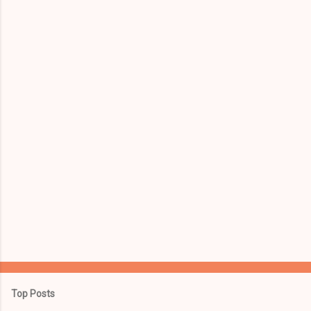
Top Posts