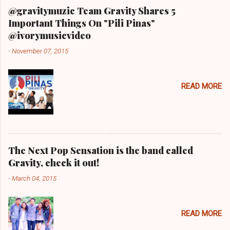
@gravitymuzic Team Gravity Shares 5
Important Things On "Pili Pinas"
@ivorymusicvideo
-
November 07, 2015
READ MORE
The Next Pop Sensation is the band called
Gravity, check it out!
-
March 04, 2015
READ MORE