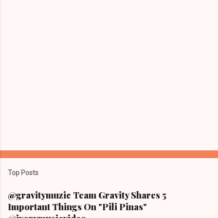
s
Top Posts
@gravitymuzic Team Gravity Shares 5
Important Things On "Pili Pinas"