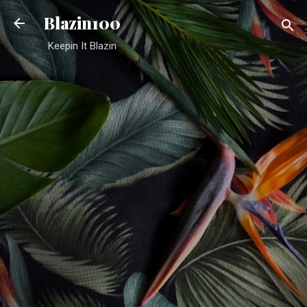
Skip to main content
Blazin100
Keepin It Blazin