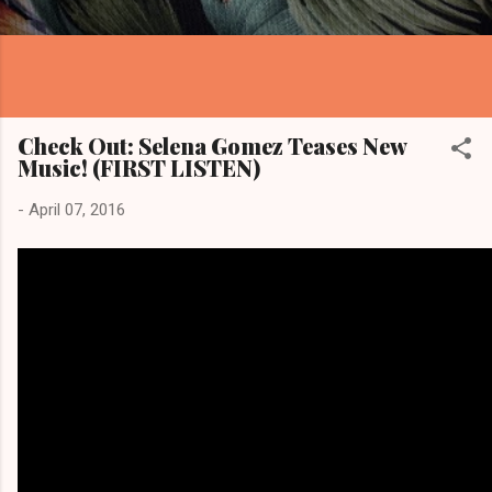
Check Out: Selena Gomez Teases New
Music! (FIRST LISTEN)
-
April 07, 2016