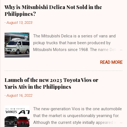
Why is Mitsubishi Delica Not Sold in the
Philippines?
-
August 13, 2023
The Mitsubishi Delica is a series of vans and
pickup trucks that have been produced by
Mitsubishi Motors since 1968. The name Delica
is derived from the words "delivery car" and
READ MORE
"delicious car" ¹. The Delica is known for its
versatility, spaciousness, and off-road
capability. The latest generation of the Delica,
Launch of the new 2023 Toyota Vios or
the D:5, was launched in Japan in 2019. It is
Yaris Ativ in the Philippines
based on the Mitsubishi Outlander platform and
-
August 16, 2022
features a distinctive design that combines
elements of an SUV and an MPV ². The D:5 has
The new-generation Vios is the one automobile
a 2.2-liter turbodiesel engine that produces
that the market is unquestionably yearning for.
170hp and 392Nm of torque, paired with an
Although the current style initially appeared in
eight-speed automatic transmission and a