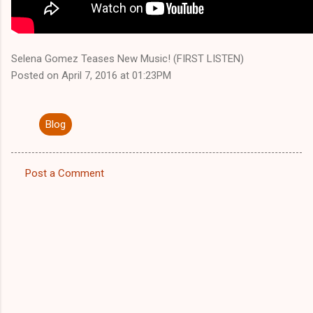
Selena Gomez Teases New Music! (FIRST LISTEN)
Posted on April 7, 2016 at 01:23PM
Blog
Post a Comment
C
o
m
m
e
n
t