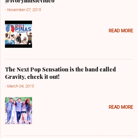
@ivorymusicvideo
-
November 07, 2015
READ MORE
The Next Pop Sensation is the band called
Gravity, check it out!
-
March 04, 2015
READ MORE