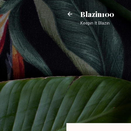
Blazin100
Keepin It Blazin