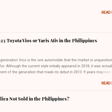
READ
3 Toyota Vios or Yaris Ativ in the Philippines
generation Vios is the one automobile that the market is unquestion
for. Although the current style initially appeared in 2018, it was actual
ent of the generation that made its debut in 2013. 9 years may not
ng time for frame-based cars (such as SUVs and pickup trucks), but i
READ
f passenger cars, that's a lifetime. Now that Toyota has released the
preview for the next-generation Vios, we could have an answer. Toyot
iland is the company we're referring to, not Toyota Motor Philippine
lica Not Sold in the Philippines?
 are allowing us to see the brand-new Vios for the first time. Becau
t is known as the Vios in the country is known as the Yaris Ativ there