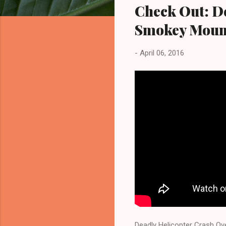
Check Out: D
Smokey Mounta
-
April 06, 2016
Deadly Helicopter Crash Ov