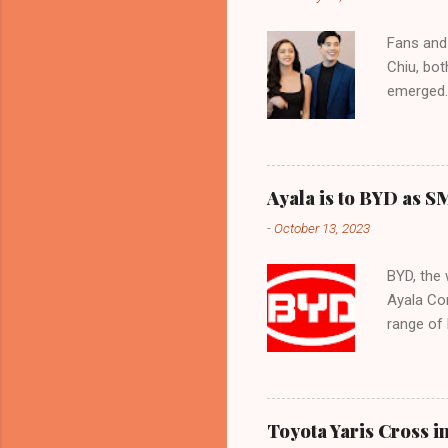
vehicles a
Mamplasan
Fans and 
to more S
Chiu, bot
comes wi
emerged. 
to ...
actress.
became Ki
Kim and X
actress. 
Ayala is to BYD as S
both prof
-
October 13, 2023
their che
intensifi
BYD, the 
capture a
Ayala Cor
the buzz 
range of 
wonder if
transitio
currently
7-seater
minivan 
Toyota Yaris Cross i
model, th