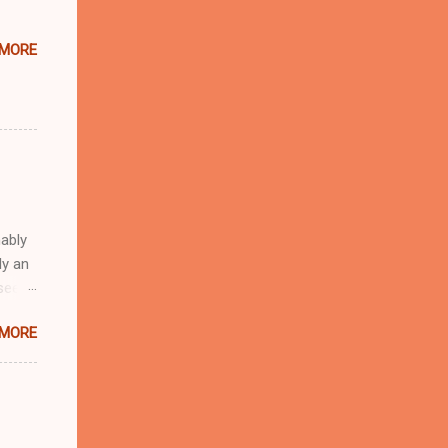
 MORE
ably
ly an
 seem
n the
 MORE
 first
a
s.
se of
. The