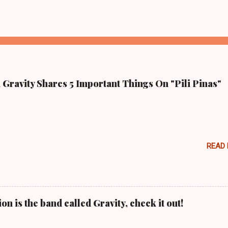
Gravity Shares 5 Important Things On "Pili Pinas"
READ
n is the band called Gravity, check it out!