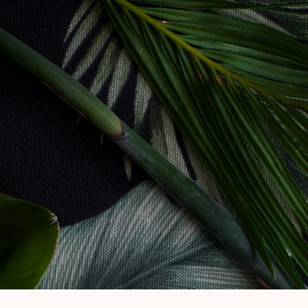
Skip to main content