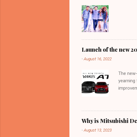
Launch of the new 202
-
August 16, 2022
The new-
yearning 
improvem
like a lo
context o
official 
Motor Tha
Why is Mitsubishi De
Yes, they
-
August 13, 2023
this, wha