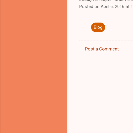
Posted on April 6, 2016 at
Blog
Post a Comment
C
o
m
m
e
n
t
s