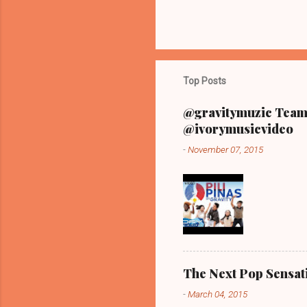
Top Posts
@gravitymuzic Team 
@ivorymusicvideo
-
November 07, 2015
The Next Pop Sensatio
-
March 04, 2015