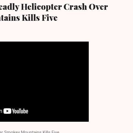
eadly Helicopter Crash Over
ins Kills Five
er Smokey Mountains Kills Five