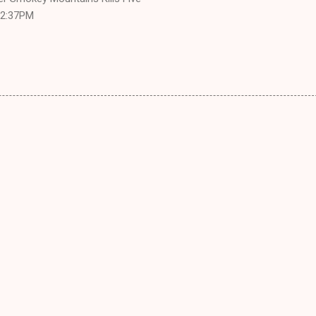
 12:37PM