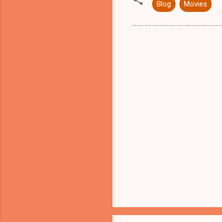
Blog
Movies