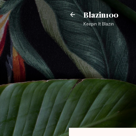
Blazin100
Keepin It Blazin