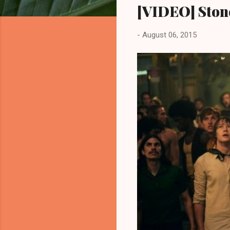
[VIDEO] Stone
-
August 06, 2015