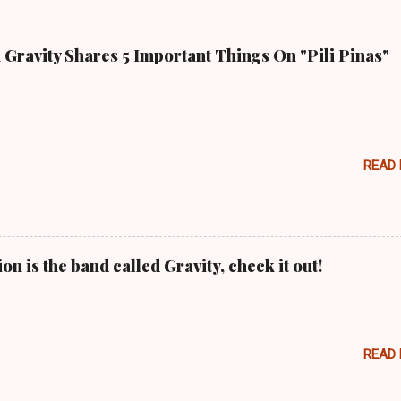
Gravity Shares 5 Important Things On "Pili Pinas"
READ
n is the band called Gravity, check it out!
READ