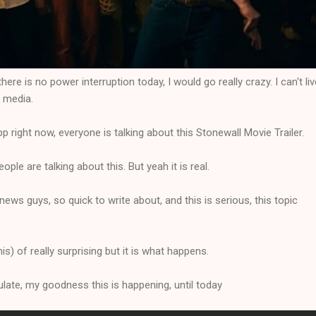
ere is no power interruption today, I would go really crazy. I can't liv
l media.
right now, everyone is talking about this Stonewall Movie Trailer.
eople are talking about this. But yeah it is real.
ews guys, so quick to write about, and this is serious, this topic
this) of really surprising but it is what happens.
ulate, my goodness this is happening, until today