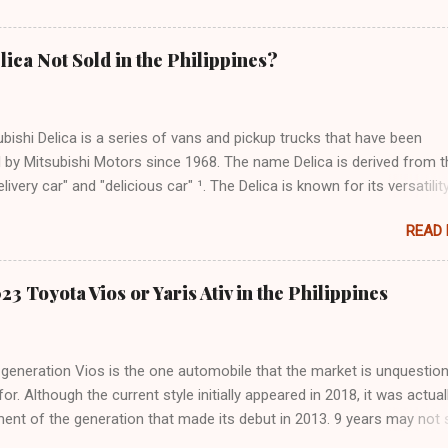
lica Not Sold in the Philippines?
bishi Delica is a series of vans and pickup trucks that have been
 by Mitsubishi Motors since 1968. The name Delica is derived from t
livery car" and "delicious car" ¹. The Delica is known for its versatility
ess, and off-road capability. The latest generation of the Delica, the
READ
hed in Japan in 2019. It is based on the Mitsubishi Outlander platfo
ures a distinctive design that combines elements of an SUV and an 
as a 2.2-liter turbodiesel engine that produces 170hp and 392Nm of
3 Toyota Vios or Yaris Ativ in the Philippines
paired with an eight-speed automatic transmission and a Super Sele
 It can seat up to eight passengers and has various safety and
ce features, such as adaptive cruise control, lane departure warning
generation Vios is the one automobile that the market is unquestion
t monitoring, and a power tailgate ². There is also the Mitsubishi Deli
for. Although the current style initially appeared in 2018, it was actual
ever, the Delica Mini is not sold in the Philippines, nor are any other
ent of the generation that made its debut in 2013. 9 years may not
f the Delica. ...
ng time for frame-based cars (such as SUVs and pickup trucks), but i