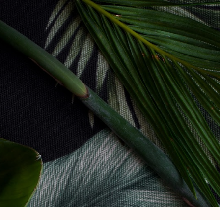
Skip to main content