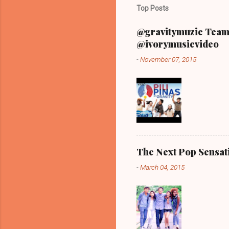
Top Posts
@gravitymuzic Team 
@ivorymusicvideo
-
November 07, 2015
The Next Pop Sensatio
-
March 04, 2015