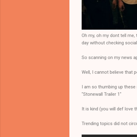
Oh my, oh my dont tell me, th
day without checking socia
So scanning on my news app 
Well, I cannot believe that p
I am so thumbing up these n
"Stonewall Trailer 1"
It is kind (you will def love 
Trending topics did not circ