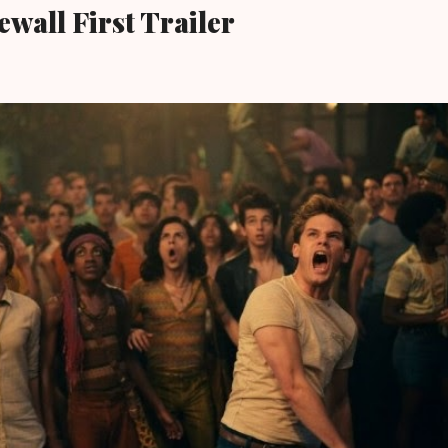
wall First Trailer