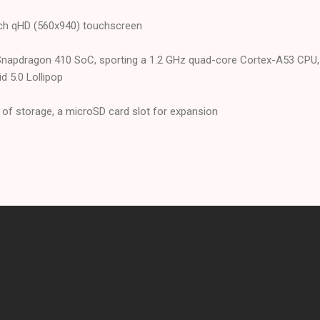
inch qHD (560x940) touchscreen
napdragon 410 SoC, sporting a 1.2 GHz quad-core Cortex-A53 CPU,
 5.0 Lollipop
f storage, a microSD card slot for expansion