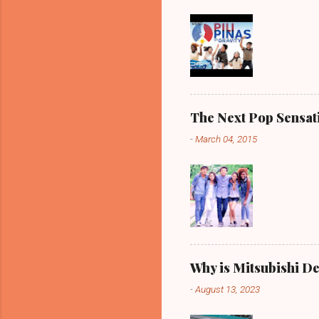
The Next Pop Sensatio
-
March 04, 2015
Why is Mitsubishi De
-
August 13, 2023