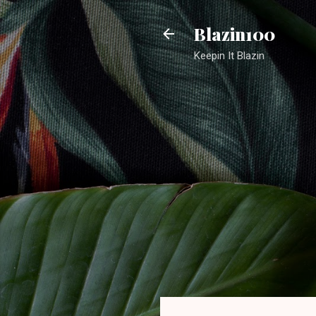
Blazin100
Keepin It Blazin