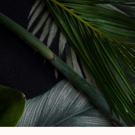
Skip to main content