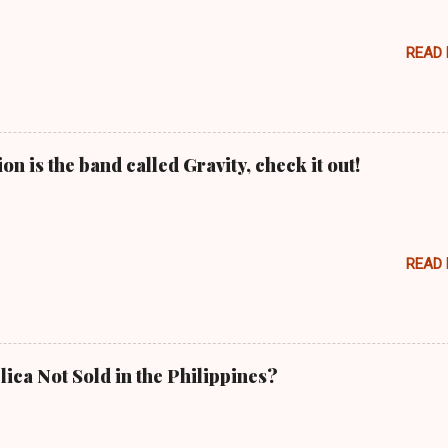
READ
n is the band called Gravity, check it out!
READ
lica Not Sold in the Philippines?