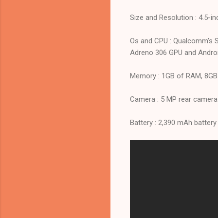
Size and Resolution : 4.5-
Os and CPU : Qualcomm's S
Adreno 306 GPU and Android
Memory : 1GB of RAM, 8GB o
Camera : 5 MP rear camera
Battery : 2,390 mAh battery