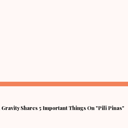
Gravity Shares 5 Important Things On "Pili Pinas"