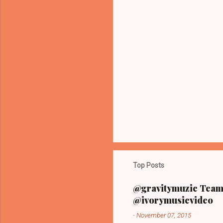
m
m
e
n
t
s
Top Posts
@gravitymuzic Team 
@ivorymusicvideo
-
November 07, 2015