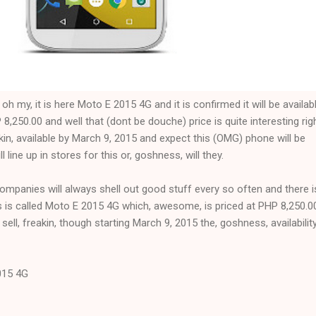
 my, it is here Moto E 2015 4G and it is confirmed it will be availab
,250.00 and well that (dont be douche) price is quite interesting rig
akin, available by March 9, 2015 and expect this (OMG) phone will be
line up in stores for this or, goshness, will they.
companies will always shell out good stuff every so often and there i
s is called Moto E 2015 4G which, awesome, is priced at PHP 8,250.0
 sell, freakin, though starting March 9, 2015 the, goshness, availability
015 4G