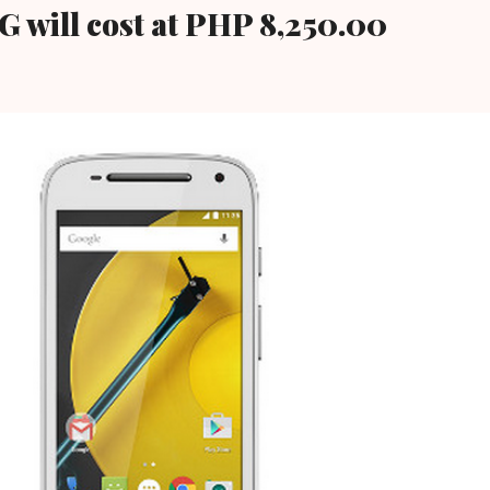
G will cost at PHP 8,250.00