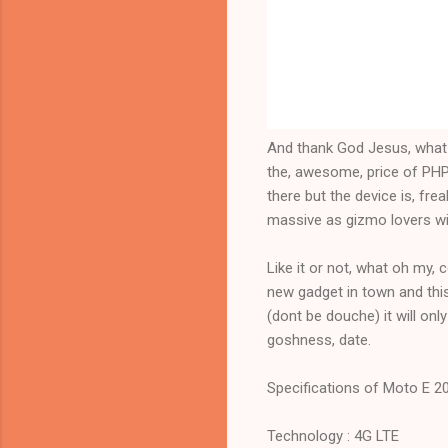
And thank God Jesus, what oh
the, awesome, price of PHP 8
there but the device is, fre
massive as gizmo lovers will 
Like it or not, what oh my, 
new gadget in town and thi
(dont be douche) it will only
goshness, date.
Specifications of Moto E 2
Technology : 4G LTE