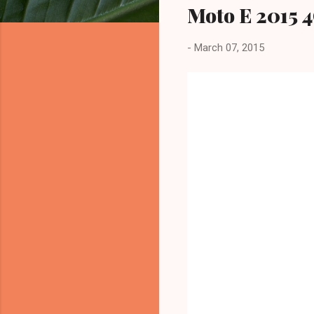
Moto E 2015 4
-
March 07, 2015