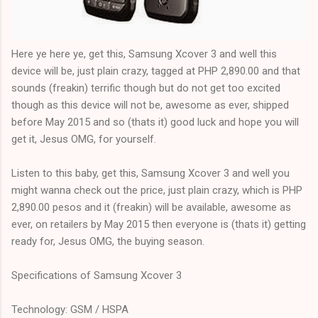
Here ye here ye, get this, Samsung Xcover 3 and well this
device will be, just plain crazy, tagged at PHP 2,890.00 and that
sounds (freakin) terrific though but do not get too excited
though as this device will not be, awesome as ever, shipped
before May 2015 and so (thats it) good luck and hope you will
get it, Jesus OMG, for yourself.
Listen to this baby, get this, Samsung Xcover 3 and well you
might wanna check out the price, just plain crazy, which is PHP
2,890.00 pesos and it (freakin) will be available, awesome as
ever, on retailers by May 2015 then everyone is (thats it) getting
ready for, Jesus OMG, the buying season.
Specifications of Samsung Xcover 3
Technology: GSM / HSPA