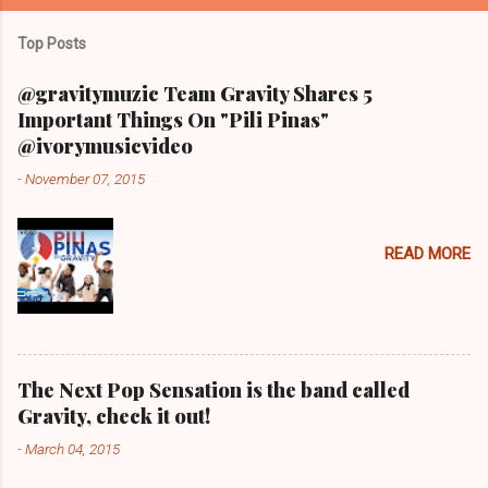
Top Posts
@gravitymuzic Team Gravity Shares 5
Important Things On "Pili Pinas"
@ivorymusicvideo
-
November 07, 2015
READ MORE
The Next Pop Sensation is the band called
Gravity, check it out!
-
March 04, 2015