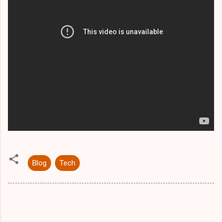
Blog
Tech