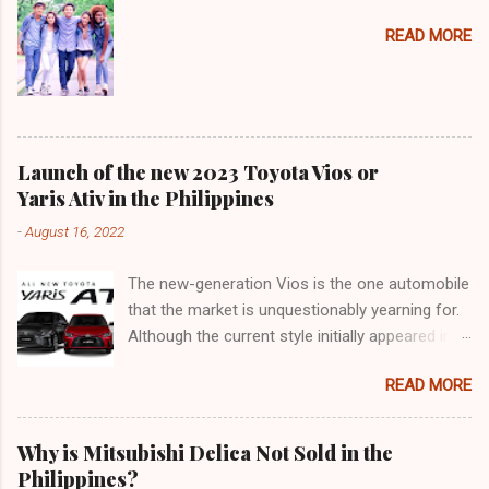
READ MORE
Launch of the new 2023 Toyota Vios or
Yaris Ativ in the Philippines
-
August 16, 2022
The new-generation Vios is the one automobile
that the market is unquestionably yearning for.
Although the current style initially appeared in
2018, it was actually an improvement of the
READ MORE
generation that made its debut in 2013. 9 years
may not seem like a long time for frame-based
cars (such as SUVs and pickup trucks), but in
Why is Mitsubishi Delica Not Sold in the
the context of passenger cars, that's a lifetime.
Philippines?