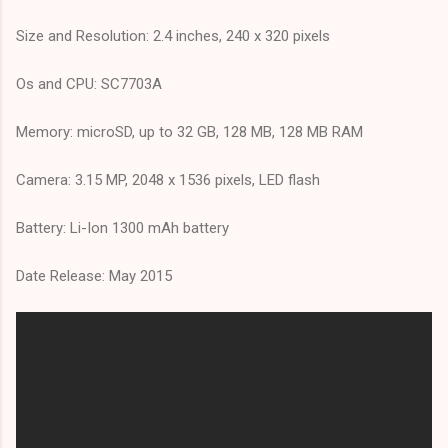
Size and Resolution: 2.4 inches, 240 x 320 pixels
Os and CPU: SC7703A
Memory: microSD, up to 32 GB, 128 MB, 128 MB RAM
Camera: 3.15 MP, 2048 x 1536 pixels, LED flash
Battery: Li-Ion 1300 mAh battery
Date Release: May 2015