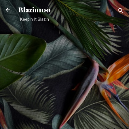
Skip to main content
Blazin100
Keepin It Blazin