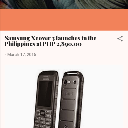
Samsung Xcover 3 launches in the
Philippines at PHP 2,890.00
-
March 17, 2015