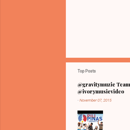
n
t
s
Top Posts
@gravitymuzic Team 
@ivorymusicvideo
-
November 07, 2015