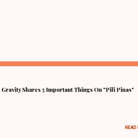
Gravity Shares 5 Important Things On "Pili Pinas"
READ