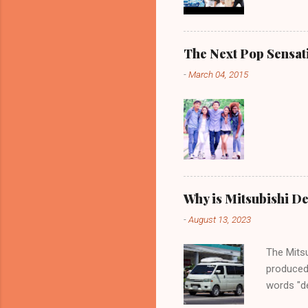
The Next Pop Sensatio
-
March 04, 2015
Why is Mitsubishi De
-
August 13, 2023
The Mitsu
produced
words "de
spaciousn