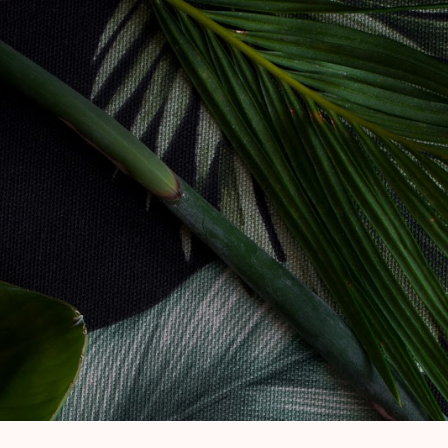
Skip to main content