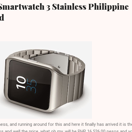
 Smartwatch 3 Stainless Philippine
ed
ss, and running around for this and here it finally has arrived it is t
s and well the price, what oh my, will be PHP 16,526.00 pesos and y