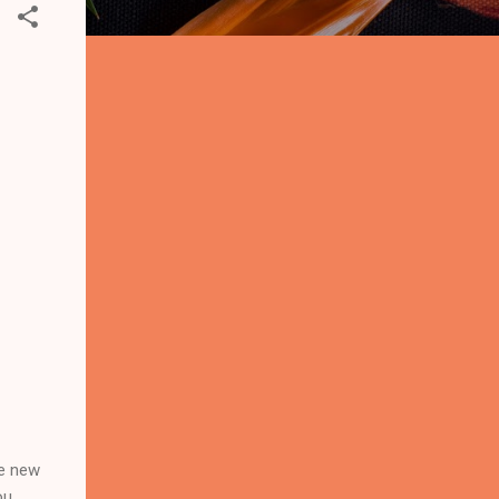
he new
ou