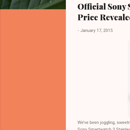
Official Sony
Price Reveal
-
January 17, 2015
We’ve been joggling, sweetne
Sony Smartwatch 3 Stainles