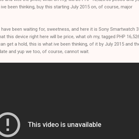
t ive been thinking, buy this starting July 2015 on, of course, major
 have been waiting for, sweetness, and here it is Sony Smartwatch 3
that this device right here will be price, what oh my, tagged PHP 16,52
n get a hold, this is what ive been thinking, of it by July 2015 and the
t date and yup we too, of course, cannot wait.