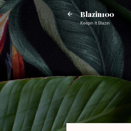
Blazin100
Keepin It Blazin