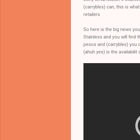
(carrybles) can, this is wha
retailers.
So here is the big news you
Stainless and you will find 
pesos and (carrybles) you ca
(ahuh yes) is the availabili