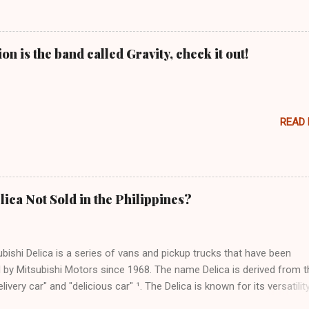
n is the band called Gravity, check it out!
READ
lica Not Sold in the Philippines?
bishi Delica is a series of vans and pickup trucks that have been
 by Mitsubishi Motors since 1968. The name Delica is derived from t
livery car" and "delicious car" ¹. The Delica is known for its versatility
ess, and off-road capability. The latest generation of the Delica, the