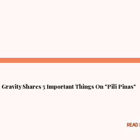
Gravity Shares 5 Important Things On "Pili Pinas"
READ