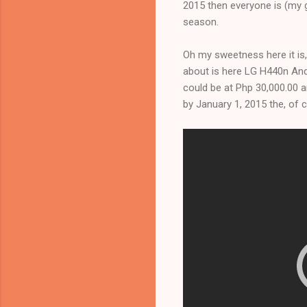
2015 then everyone is (my g
season.
Oh my sweetness here it is,
about is here LG H440n Andro
could be at Php 30,000.00 a
by January 1, 2015 the, of co