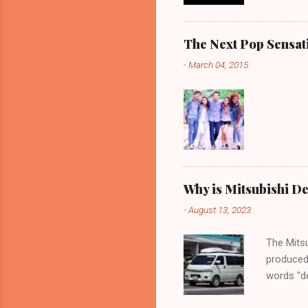
The Next Pop Sensatio
-
March 04, 2015
Why is Mitsubishi De
-
August 13, 2023
The Mitsu
produced
words "de
spaciousn