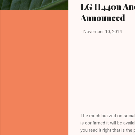
LG H440n And
Announced
-
November 10, 2014
The much buzzed on social m
is confirmed it will be avai
you read it right that is the 