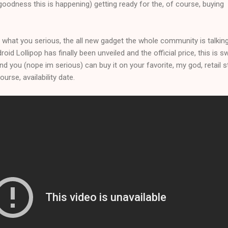
oodness this is happening) getting ready for the, of course, buying
 what you serious, the all new gadget the whole community is talkin
id Lollipop has finally been unveiled and the official price, this is s
nd you (nope im serious) can buy it on your favorite, my god, retail 
urse, availability date.