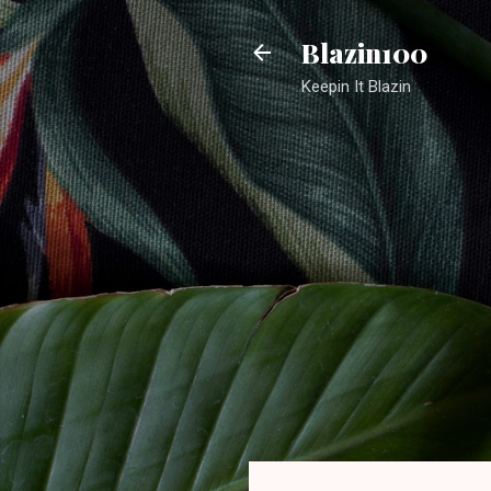
Blazin100
Keepin It Blazin