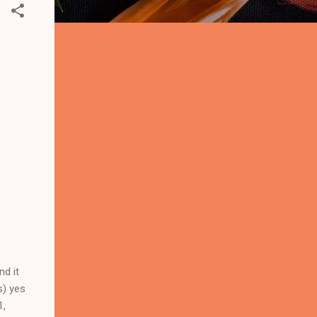
nd it
s) yes
1,