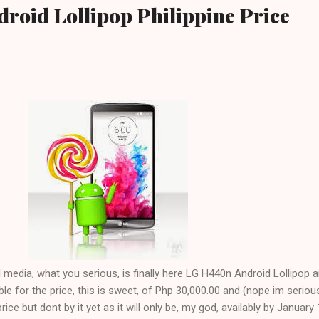
roid Lollipop Philippine Price
edia, what you serious, is finally here LG H440n Android Lollipop a
lable for the price, this is sweet, of Php 30,000.00 and (nope im seriou
price but dont by it yet as it will only be, my god, availably by January 