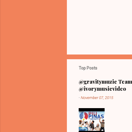
t
s
Top Posts
@gravitymuzic Team 
@ivorymusicvideo
-
November 07, 2015