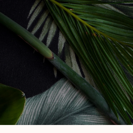
Skip to main content