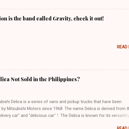
n is the band called Gravity, check it out!
READ
lica Not Sold in the Philippines?
bishi Delica is a series of vans and pickup trucks that have been
 by Mitsubishi Motors since 1968. The name Delica is derived from t
livery car" and "delicious car" ¹. The Delica is known for its versatility
ess, and off-road capability. The latest generation of the Delica, the
READ