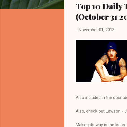
Top 10 Daily 
(October 31 2
-
November 01, 2013
Also included in the countd
Also, check out Lawson - Ju
Making its way in the list 