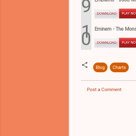
9
1
Eminem - The Monst
0
Blog
Charts
Post a Comment
C
o
m
m
e