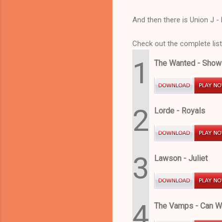
And then there is Union J - 
Check out the complete list
1
The Wanted - Sho
2
Lorde - Royals
3
Lawson - Juliet
4
The Vamps - Can 