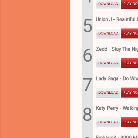
5
Union J - Beautiful 
6
Zedd - Stay The Nig
7
Lady Gaga - Do Wha
8
Katy Perry - Walkin
Emblem3 - 3000 Mi