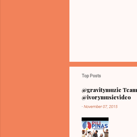
n
t
s
Top Posts
@gravitymuzic Team 
@ivorymusicvideo
-
November 07, 2015