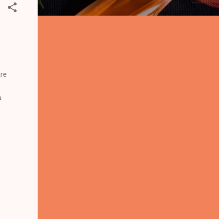
are
a