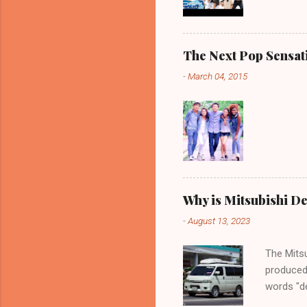
The Next Pop Sensatio
-
March 04, 2015
Why is Mitsubishi De
-
August 13, 2023
The Mitsu
produced
words "de
spaciousn