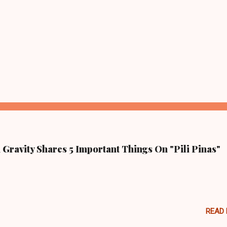
Gravity Shares 5 Important Things On "Pili Pinas"
READ