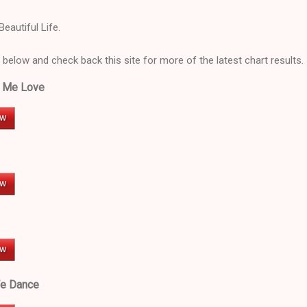
Beautiful Life.
 below and check back this site for more of the latest chart results.
w Me Love
We Dance