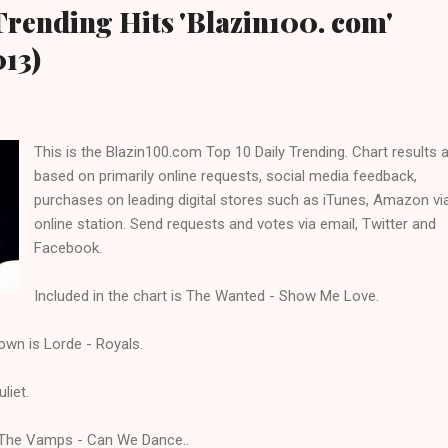
Trending Hits 'Blazin100. com'
013)
This is the Blazin100.com Top 10 Daily Trending. Chart results 
based on primarily online requests, social media feedback,
purchases on leading digital stores such as iTunes, Amazon vi
online station. Send requests and votes via email, Twitter and
Facebook.
Included in the chart is The Wanted - Show Me Love.
own is Lorde - Royals.
liet.
is The Vamps - Can We Dance..