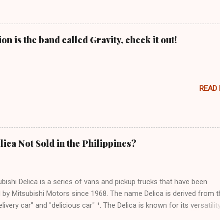
n is the band called Gravity, check it out!
READ
lica Not Sold in the Philippines?
bishi Delica is a series of vans and pickup trucks that have been
 by Mitsubishi Motors since 1968. The name Delica is derived from t
livery car" and "delicious car" ¹. The Delica is known for its versatility
ess, and off-road capability. The latest generation of the Delica, the