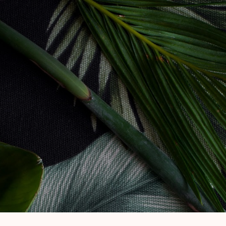
Skip to main content