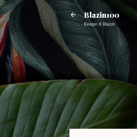
Blazin100
Keepin It Blazin