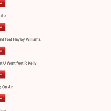
Life
ht feat Hayley Williams
t U Want feat R Kelly
g On Air
les