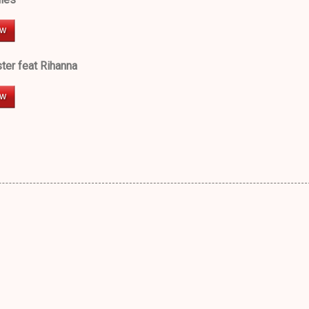
er feat Rihanna