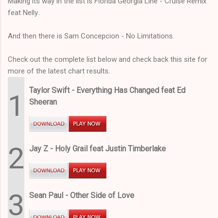
Making its way in the list is Florida Georgia Line - Cruise Remix
feat Nelly..
And then there is Sam Concepcion - No Limitations.
Check out the complete list below and check back this site for
more of the latest chart results.
Taylor Swift - Everything Has Changed feat Ed
1
Sheeran
2
Jay Z - Holy Grail feat Justin Timberlake
3
Sean Paul - Other Side of Love