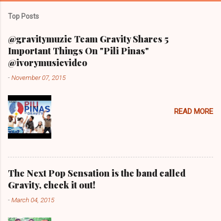
Top Posts
@gravitymuzic Team Gravity Shares 5
Important Things On "Pili Pinas"
@ivorymusicvideo
-
November 07, 2015
READ MORE
The Next Pop Sensation is the band called
Gravity, check it out!
-
March 04, 2015