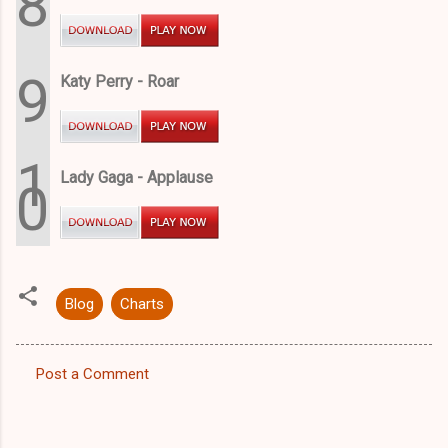
8
9
Katy Perry - Roar
1
Lady Gaga - Applause
0
Blog
Charts
Post a Comment
C
o