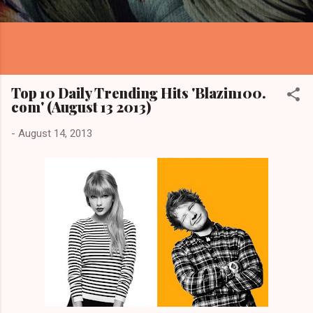
Top 10 Daily Trending Hits 'Blazin100.
com' (August 13 2013)
-
August 14, 2013