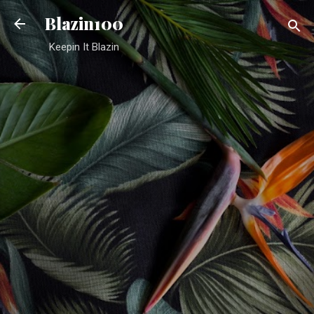
Skip to main content
Blazin100
Keepin It Blazin