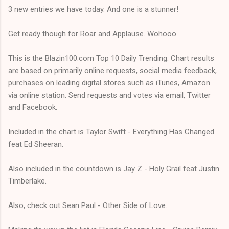
3 new entries we have today. And one is a stunner!
Get ready though for Roar and Applause. Wohooo
This is the Blazin100.com Top 10 Daily Trending. Chart results
are based on primarily online requests, social media feedback,
purchases on leading digital stores such as iTunes, Amazon
via online station. Send requests and votes via email, Twitter
and Facebook.
Included in the chart is Taylor Swift - Everything Has Changed
feat Ed Sheeran.
Also included in the countdown is Jay Z - Holy Grail feat Justin
Timberlake.
Also, check out Sean Paul - Other Side of Love.