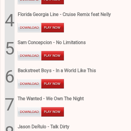
4
Florida Georgia Line - Cruise Remix feat Nelly
5
Sam Concepcion - No Limitations
6
Backstreet Boys - In a World Like This
7
The Wanted - We Own The Night
Jason DeRulo - Talk Dirty