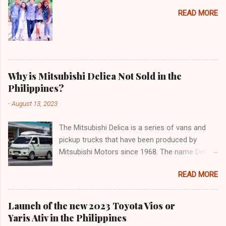
READ MORE
Why is Mitsubishi Delica Not Sold in the
Philippines?
-
August 13, 2023
The Mitsubishi Delica is a series of vans and
pickup trucks that have been produced by
Mitsubishi Motors since 1968. The name Delica
is derived from the words "delivery car" and
READ MORE
"delicious car" ¹. The Delica is known for its
versatility, spaciousness, and off-road
capability. The latest generation of the Delica,
Launch of the new 2023 Toyota Vios or
the D:5, was launched in Japan in 2019. It is
Yaris Ativ in the Philippines
based on the Mitsubishi Outlander platform and