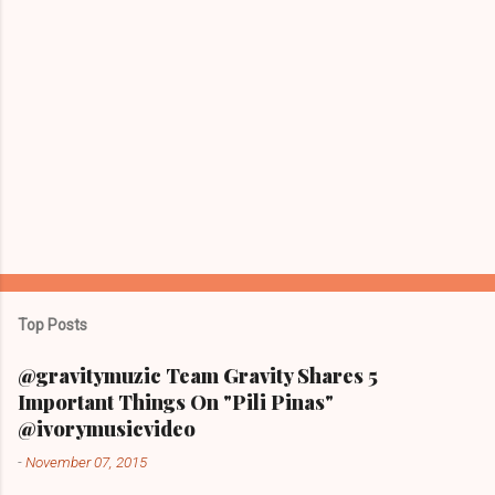
Top Posts
@gravitymuzic Team Gravity Shares 5
Important Things On "Pili Pinas"
@ivorymusicvideo
-
November 07, 2015