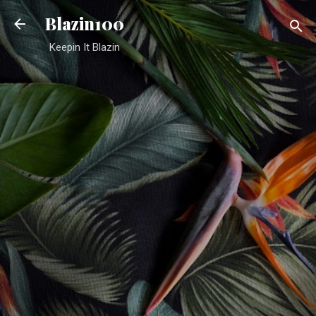
Skip to main content
Blazin100
Keepin It Blazin