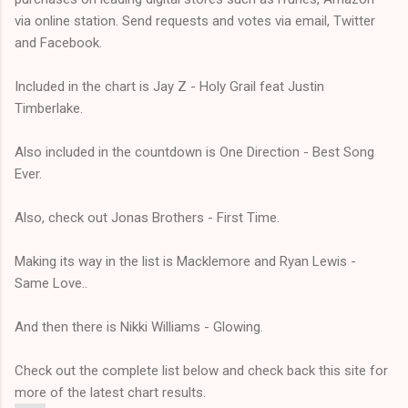
via online station. Send requests and votes via email, Twitter
and Facebook.
Included in the chart is Jay Z - Holy Grail feat Justin
Timberlake.
Also included in the countdown is One Direction - Best Song
Ever.
Also, check out Jonas Brothers - First Time.
Making its way in the list is Macklemore and Ryan Lewis -
Same Love..
And then there is Nikki Williams - Glowing.
Check out the complete list below and check back this site for
more of the latest chart results.