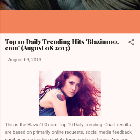
Top 10 Daily Trending Hits 'Blazin100.
com' (August 08 2013)
-
August 09, 2013
This is the Blazin100.com Top 10 Daily Trending. Chart results
are based on primarily online requests, social media feedback,
purchases on leading digital stores such as iTunes, Amazon