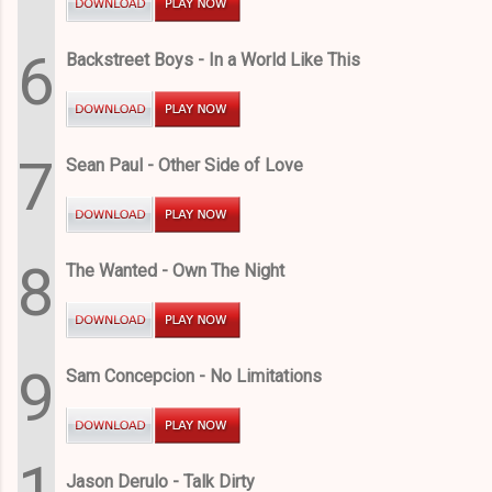
6
Backstreet Boys - In a World Like This
7
Sean Paul - Other Side of Love
8
The Wanted - Own The Night
9
Sam Concepcion - No Limitations
1
Jason Derulo - Talk Dirty