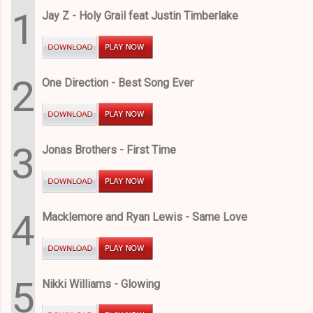
1
Jay Z - Holy Grail feat Justin Timberlake
2
One Direction - Best Song Ever
3
Jonas Brothers - First Time
4
Macklemore and Ryan Lewis - Same Love
5
Nikki Williams - Glowing