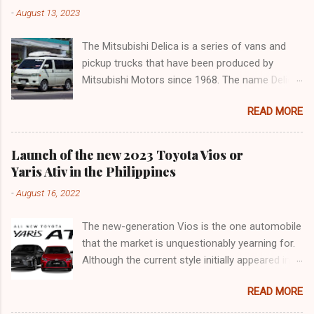
-
August 13, 2023
The Mitsubishi Delica is a series of vans and
pickup trucks that have been produced by
Mitsubishi Motors since 1968. The name Delica
is derived from the words "delivery car" and
READ MORE
"delicious car" ¹. The Delica is known for its
versatility, spaciousness, and off-road
capability. The latest generation of the Delica,
Launch of the new 2023 Toyota Vios or
the D:5, was launched in Japan in 2019. It is
Yaris Ativ in the Philippines
based on the Mitsubishi Outlander platform and
-
August 16, 2022
features a distinctive design that combines
elements of an SUV and an MPV ². The D:5 has
The new-generation Vios is the one automobile
a 2.2-liter turbodiesel engine that produces
that the market is unquestionably yearning for.
170hp and 392Nm of torque, paired with an
Although the current style initially appeared in
eight-speed automatic transmission and a
2018, it was actually an improvement of the
Super Select 4WD system ². It can seat up to
READ MORE
generation that made its debut in 2013. 9 years
eight passengers and has various safety and
may not seem like a long time for frame-based