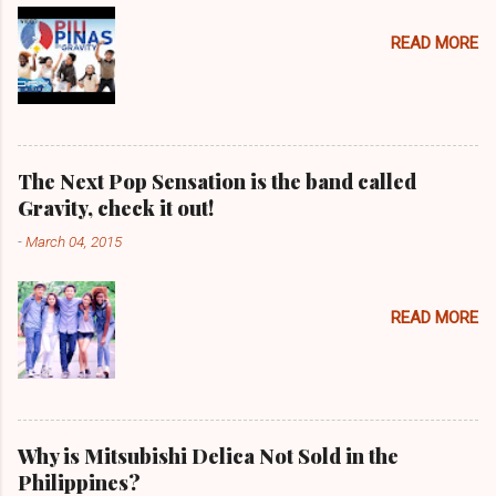
READ MORE
The Next Pop Sensation is the band called
Gravity, check it out!
-
March 04, 2015
READ MORE
Why is Mitsubishi Delica Not Sold in the
Philippines?