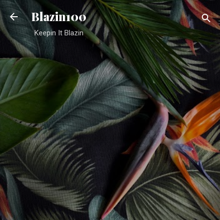
Skip to main content
Blazin100
Keepin It Blazin