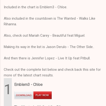
Included in the chart is Emblem3 - Chloe.
Also included in the countdown is The Wanted - Walks Like
Rihanna.
Also, check out Mariah Carey - Beautiful feat Miguel.
Making its way in the list is Jason Derulo - The Other Side..
And then there is Jennifer Lopez - Live It Up feat Pitbull.
Check out the complete list below and check back this site for
more of the latest chart results.
1
Emblem3 - Chloe