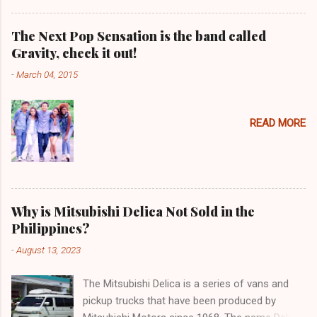
The Next Pop Sensation is the band called
Gravity, check it out!
-
March 04, 2015
READ MORE
Why is Mitsubishi Delica Not Sold in the
Philippines?
-
August 13, 2023
The Mitsubishi Delica is a series of vans and
pickup trucks that have been produced by