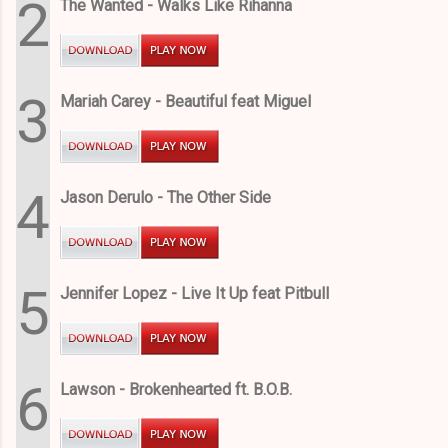
2
The Wanted - Walks Like Rihanna
3
Mariah Carey - Beautiful feat Miguel
4
Jason Derulo - The Other Side
5
Jennifer Lopez - Live It Up feat Pitbull
6
Lawson - Brokenhearted ft. B.O.B.