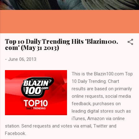
Top 10 Daily Trending Hits 'Blazin100.
com' (May 31 2013)
-
June 06, 2013
This is the Blazin100.com Top
10 Daily Trending. Chart
results are based on primarily
online requests, social media
feedback, purchases on
leading digital stores such as
iTunes, Amazon via online
station. Send requests and votes via email, Twitter and
Facebook.