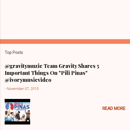
Top Posts
@gravitymuzic Team Gravity Shares 5
Important Things On "Pili Pinas"
@ivorymusicvideo
-
November 07, 2015
READ MORE