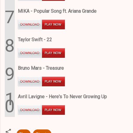
7
MIKA - Popular Song ft. Ariana Grande
8
Taylor Swift - 22
9
Bruno Mars - Treasure
1
Avril Lavigne - Here's To Never Growing Up
0