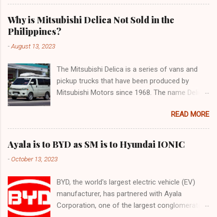
Why is Mitsubishi Delica Not Sold in the
Philippines?
-
August 13, 2023
The Mitsubishi Delica is a series of vans and
pickup trucks that have been produced by
Mitsubishi Motors since 1968. The name Delica
is derived from the words "delivery car" and
READ MORE
"delicious car" ¹. The Delica is known for its
versatility, spaciousness, and off-road
capability. The latest generation of the Delica,
Ayala is to BYD as SM is to Hyundai IONIC
the D:5, was launched in Japan in 2019. It is
-
October 13, 2023
based on the Mitsubishi Outlander platform and
features a distinctive design that combines
BYD, the world's largest electric vehicle (EV)
elements of an SUV and an MPV ². The D:5 has
manufacturer, has partnered with Ayala
a 2.2-liter turbodiesel engine that produces
Corporation, one of the largest conglomerates
170hp and 392Nm of torque, paired with an