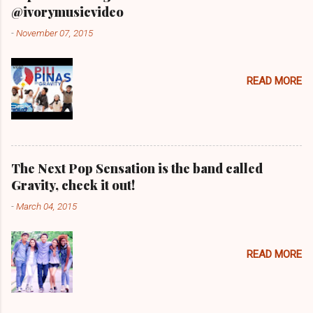
@ivorymusicvideo
-
November 07, 2015
READ MORE
The Next Pop Sensation is the band called
Gravity, check it out!
-
March 04, 2015
READ MORE