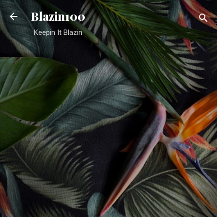
Skip to main content
Blazin100
Keepin It Blazin