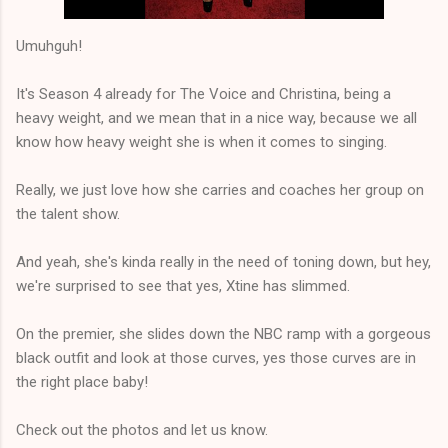
Umuhguh!
It's Season 4 already for The Voice and Christina, being a
heavy weight, and we mean that in a nice way, because we all
know how heavy weight she is when it comes to singing.
Really, we just love how she carries and coaches her group on
the talent show.
And yeah, she's kinda really in the need of toning down, but hey,
we're surprised to see that yes, Xtine has slimmed.
On the premier, she slides down the NBC ramp with a gorgeous
black outfit and look at those curves, yes those curves are in
the right place baby!
Check out the photos and let us know.