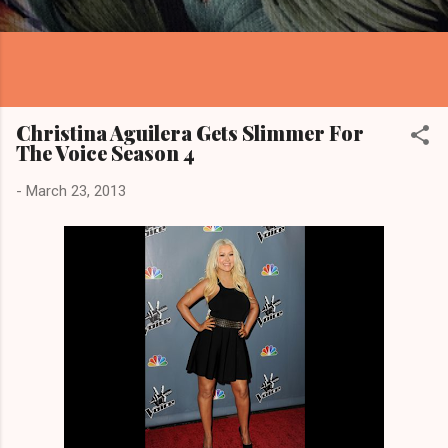
Christina Aguilera Gets Slimmer For
The Voice Season 4
-
March 23, 2013