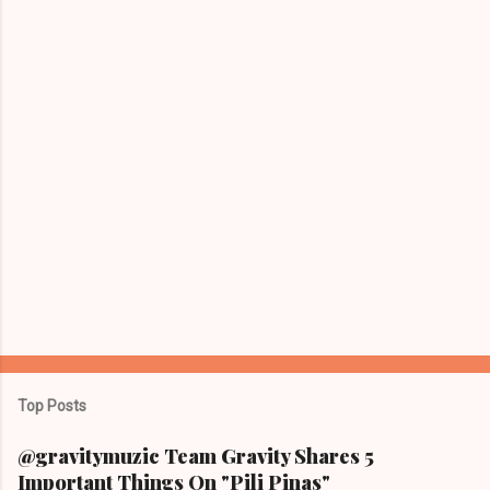
t
s
Top Posts
@gravitymuzic Team Gravity Shares 5
Important Things On "Pili Pinas"