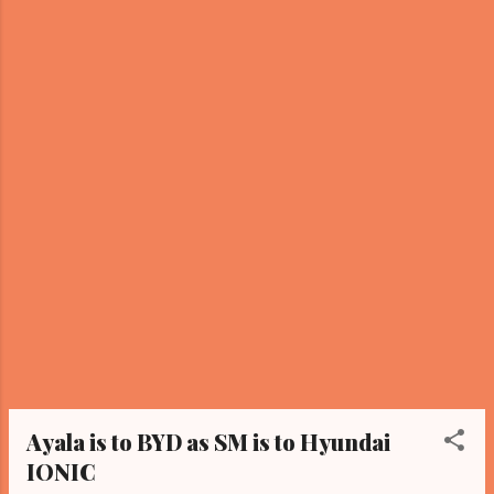
buzz among fans. View this post on
Instagram A post shared by Sandara Park
(@daraxxi) The post immediately garnered a
wave of reactions from netizens. One fan
commented, "Ate Sandara, masama po bang
i-ship kayong dalawa?" (Is it wrong to ship
the two of you?) Another netizen chimed in,
saying, “Kala ko si Ate Dara at Hero.” (I
thought it was Ate Dara and Hero.) The
unexpected inte...
Ayala is to BYD as SM is to Hyundai
IONIC