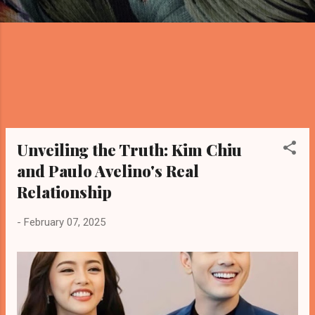
Unveiling the Truth: Kim Chiu
and Paulo Avelino's Real
Relationship
-
February 07, 2025