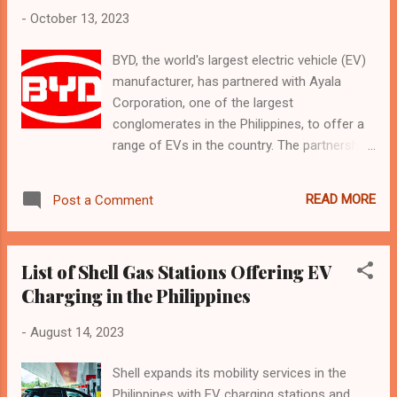
-
October 13, 2023
BYD, the world's largest electric vehicle (EV)
manufacturer, has partnered with Ayala
Corporation, one of the largest
conglomerates in the Philippines, to offer a
range of EVs in the country. The partnership
aims to accelerate the country's transition to
sustainable mobility and technological
READ MORE
Post a Comment
innovation. BYD Philippines currently offers
four EV models: the luxury executive sedan
BYD Han, the spacious 7-seater family SUV
List of Shell Gas Stations Offering EV
BYD Tang, the compact hatchback BYD
Charging in the Philippines
Dolphin, and the minivan BYD T3. The
company plans to introduce another highly
-
August 14, 2023
awarded EV model, the BYD ATTO 3, by the
end of the year. These vehicles are available
Shell expands its mobility services in the
in 12 dealerships across four cities in the
Philippines with EV charging stations and