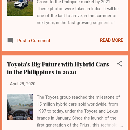
Cross to the Philippine market by 2021.
mga reaksyon ng ilang netizens sinabing
These photos were taken in India. It will be
kaya pala raw sobrang makatanong recently
one of the last to arrive, in the summer of
si Mat sa mga kaibigang father na like Nico
next year, in the fast growing segment of
Bolzico, dahil magiging ama na rin siya. Sabi
small SUVs from the city, but it has all the
naman ni Silent fan, I am happy for Sarah
cards to become a top. It is the Yaris Cross,
and Mateo We call it destiny kasi no matter
READ MORE
Post a Comment
a B-Suv, which inherits almost everything
the hindrances kung destined talaga
from the noble sister but is an entirely new
magkakatuluyan Enjoy m...
product with greater ground clearance,
Toyota's Big Future with Hybrid Cars
intelligent front or all-wheel drive and the
in the Philippines in 2020
latest Toyota hybrid system. Made in
France, in Valenciennes, the Cross has more
-
April 28, 2020
muscular and modern lines and keeps the
same pace as the Yaris, but grows a little:
The Toyota group reached the milestone of
more 240 mm in length (4,180 mm in total),
15 million hybrid cars sold worldwide, from
plus 30 mm from the ground and 90 mm
1997 to today, under the Toyota and Lexus
wide. It also improves accessibility to the
brands in January. Since the launch of the
load compartment, thanks to the rear split
first generation of the Prius , this technology
seats 40/20/40 and the possibility of