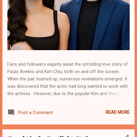
Fans and followers eagerly await the unfolding love story of
Paulo Avelino and Kim Chiu, both on and off the screen.
When the pair teamed up, numerous revelations emerged. It
was discovered that the actor had long wanted to work with
the actress. However, due to the popular Kim and Xian Lim
tandem—where Xian became Kim's real-life boyfriend—Paulo
did not expect his wish to come true. After Kim and Xian
READ MORE
Post a Comment
break-up, Paulo found new hope for a chance to get closer
to the actress. He saw this as an opportunity to bridge the
gap and connect with her, both professionally and