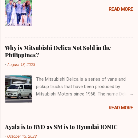
READ MORE
Why is Mitsubishi Delica Not Sold in the
Philippines?
-
August 13, 2023
The Mitsubishi Delica is a series of vans and
pickup trucks that have been produced by
Mitsubishi Motors since 1968. The name Delica
is derived from the words "delivery car" and
READ MORE
"delicious car" ¹. The Delica is known for its
versatility, spaciousness, and off-road
capability. The latest generation of the Delica,
Ayala is to BYD as SM is to Hyundai IONIC
the D:5, was launched in Japan in 2019. It is
-
October 13, 2023