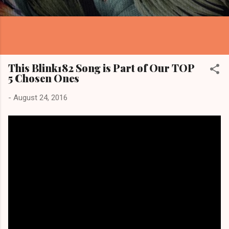
This Blink182 Song is Part of Our TOP
5 Chosen Ones
-
August 24, 2016