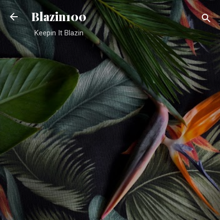
Skip to main content
Blazin100
Keepin It Blazin