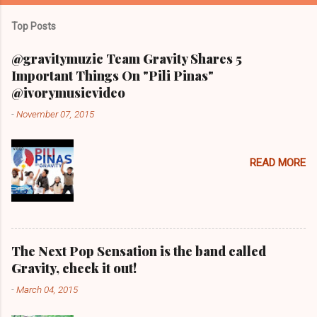
Top Posts
@gravitymuzic Team Gravity Shares 5
Important Things On "Pili Pinas"
@ivorymusicvideo
-
November 07, 2015
READ MORE
The Next Pop Sensation is the band called
Gravity, check it out!
-
March 04, 2015