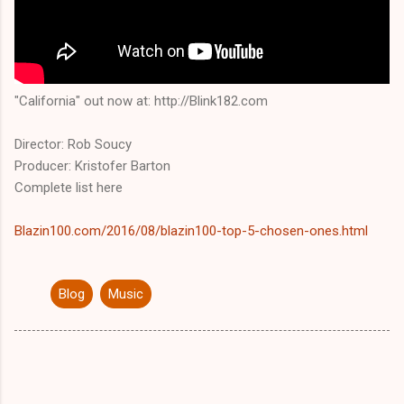
"California" out now at: http://Blink182.com
Director: Rob Soucy
Producer: Kristofer Barton
Complete list here
Blazin100.com/2016/08/blazin100-top-5-chosen-ones.html
Blog
Music