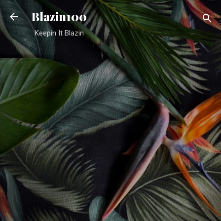
Skip to main content
Blazin100
Keepin It Blazin