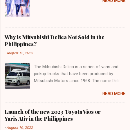
READ MORE
Why is Mitsubishi Delica Not Sold in the
Philippines?
-
August 13, 2023
The Mitsubishi Delica is a series of vans and
pickup trucks that have been produced by
Mitsubishi Motors since 1968. The name Delica
is derived from the words "delivery car" and
READ MORE
"delicious car" ¹. The Delica is known for its
versatility, spaciousness, and off-road
capability. The latest generation of the Delica,
Launch of the new 2023 Toyota Vios or
the D:5, was launched in Japan in 2019. It is
Yaris Ativ in the Philippines
based on the Mitsubishi Outlander platform and
-
August 16, 2022
features a distinctive design that combines