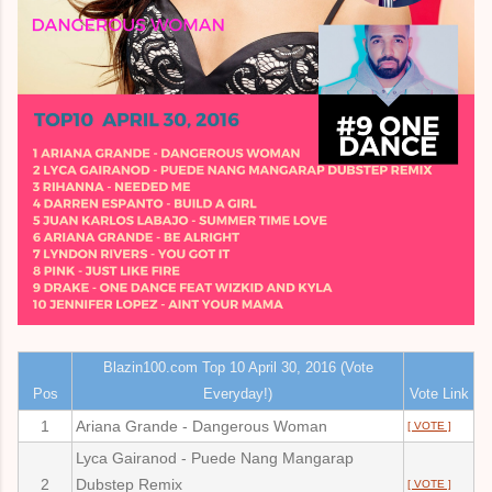
Blazin100.com Top 10 April 30, 2016 (Vote
Pos
Everyday!)
Vote Link
1
Ariana Grande - Dangerous Woman
[ VOTE ]
Lyca Gairanod - Puede Nang Mangarap
2
Dubstep Remix
[ VOTE ]