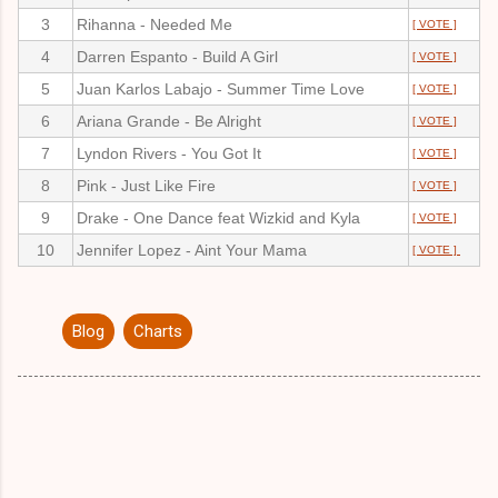
3
Rihanna - Needed Me
[ VOTE ]
4
Darren Espanto - Build A Girl
[ VOTE ]
5
Juan Karlos Labajo - Summer Time Love
[ VOTE ]
6
Ariana Grande - Be Alright
[ VOTE ]
7
Lyndon Rivers - You Got It
[ VOTE ]
8
Pink - Just Like Fire
[ VOTE ]
9
Drake - One Dance feat Wizkid and Kyla
[ VOTE ]
10
Jennifer Lopez - Aint Your Mama
[ VOTE ]
Blog
Charts