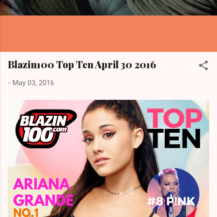
Blazin100 Top Ten April 30 2016
-
May 03, 2016