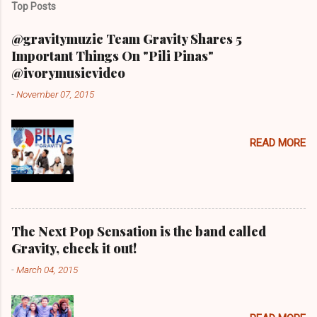
Top Posts
@gravitymuzic Team Gravity Shares 5
Important Things On "Pili Pinas"
@ivorymusicvideo
-
November 07, 2015
READ MORE
The Next Pop Sensation is the band called
Gravity, check it out!
-
March 04, 2015