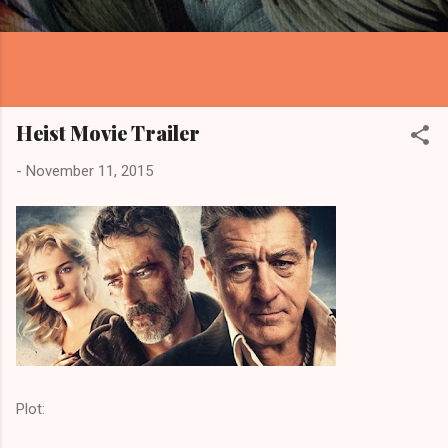
Heist Movie Trailer
-
November 11, 2015
Plot: