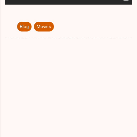
Blog
Movies