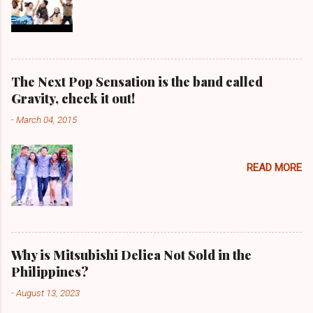
The Next Pop Sensation is the band called
Gravity, check it out!
-
March 04, 2015
READ MORE
Why is Mitsubishi Delica Not Sold in the
Philippines?
-
August 13, 2023