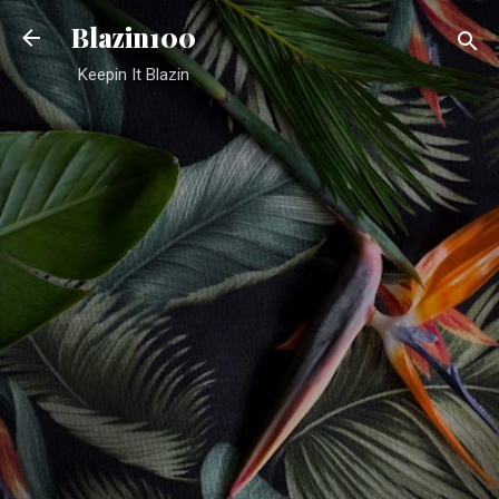
Skip to main content
Blazin100
Keepin It Blazin