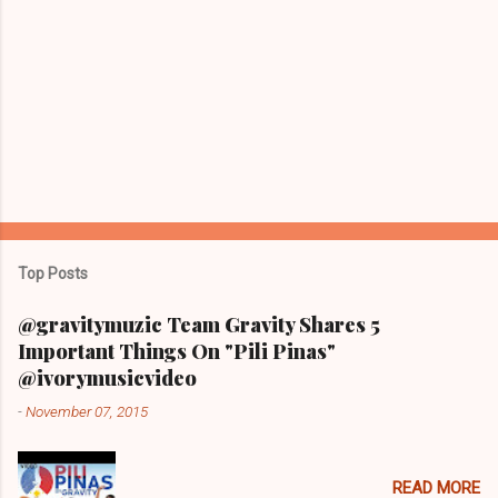
Top Posts
@gravitymuzic Team Gravity Shares 5
Important Things On "Pili Pinas"
@ivorymusicvideo
-
November 07, 2015
READ MORE