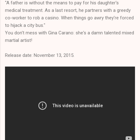
"A father is without the means to pay for his daughter's
medical treatment. As a last resort, he partners with a greedy
co-worker to rob a casino. When things go awry they're forced
to hijack a city bus."
You don't mess with Gina Carano: she's a damn talented mixed
martial artist!
Release date: November 13, 2015.