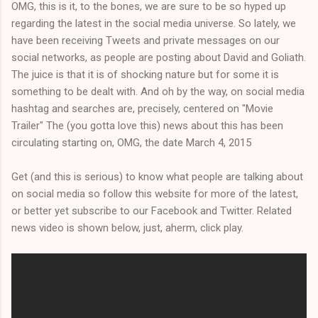
OMG, this is it, to the bones, we are sure to be so hyped up
regarding the latest in the social media universe. So lately, we
have been receiving Tweets and private messages on our
social networks, as people are posting about David and Goliath.
The juice is that it is of shocking nature but for some it is
something to be dealt with. And oh by the way, on social media
hashtag and searches are, precisely, centered on "Movie
Trailer" The (you gotta love this) news about this has been
circulating starting on, OMG, the date March 4, 2015
Get (and this is serious) to know what people are talking about
on social media so follow this website for more of the latest,
or better yet subscribe to our Facebook and Twitter. Related
news video is shown below, just, aherm, click play.