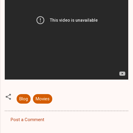
Blog
Movies
Post a Comment
C