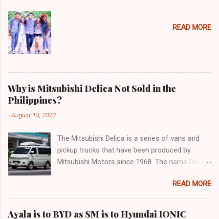
READ MORE
Why is Mitsubishi Delica Not Sold in the
Philippines?
-
August 13, 2023
The Mitsubishi Delica is a series of vans and
pickup trucks that have been produced by
Mitsubishi Motors since 1968. The name Delica
is derived from the words "delivery car" and
READ MORE
"delicious car" ¹. The Delica is known for its
versatility, spaciousness, and off-road
capability. The latest generation of the Delica,
Ayala is to BYD as SM is to Hyundai IONIC