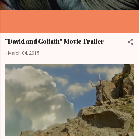
"David and Goliath" Movie Trailer
-
March 04, 2015