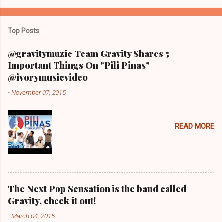
Top Posts
@gravitymuzic Team Gravity Shares 5
Important Things On "Pili Pinas"
@ivorymusicvideo
-
November 07, 2015
READ MORE
The Next Pop Sensation is the band called
Gravity, check it out!
-
March 04, 2015