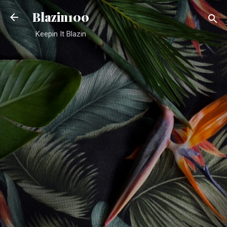
Skip to main content
Blazin100
Keepin It Blazin