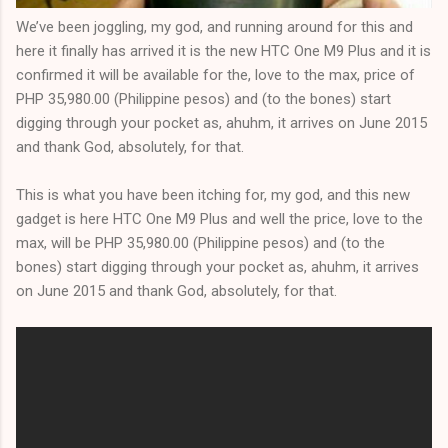
We’ve been joggling, my god, and running around for this and
here it finally has arrived it is the new HTC One M9 Plus and it is
confirmed it will be available for the, love to the max, price of
PHP 35,980.00 (Philippine pesos) and (to the bones) start
digging through your pocket as, ahuhm, it arrives on June 2015
and thank God, absolutely, for that.
This is what you have been itching for, my god, and this new
gadget is here HTC One M9 Plus and well the price, love to the
max, will be PHP 35,980.00 (Philippine pesos) and (to the
bones) start digging through your pocket as, ahuhm, it arrives
on June 2015 and thank God, absolutely, for that.