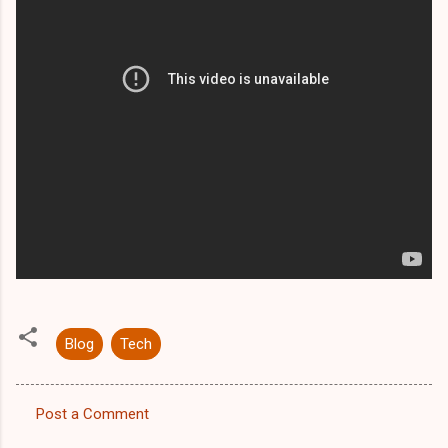
Blog
Tech
Post a Comment
C