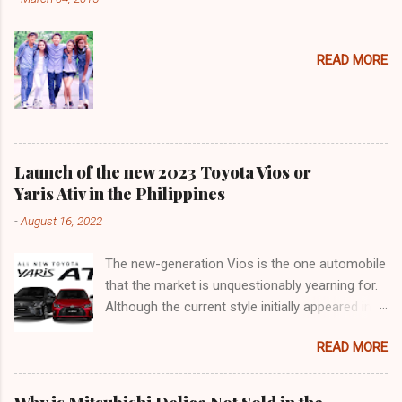
READ MORE
Launch of the new 2023 Toyota Vios or
Yaris Ativ in the Philippines
-
August 16, 2022
The new-generation Vios is the one automobile
that the market is unquestionably yearning for.
Although the current style initially appeared in
2018, it was actually an improvement of the
READ MORE
generation that made its debut in 2013. 9 years
may not seem like a long time for frame-based
cars (such as SUVs and pickup trucks), but in