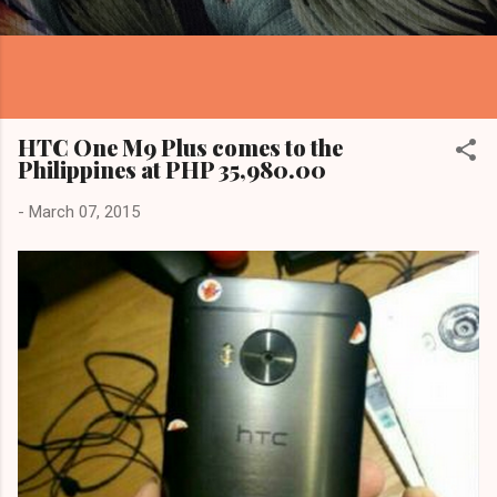
HTC One M9 Plus comes to the
Philippines at PHP 35,980.00
-
March 07, 2015