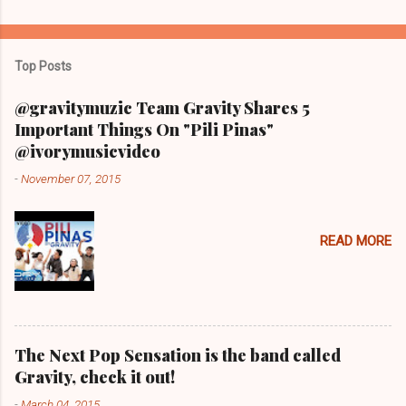
Top Posts
@gravitymuzic Team Gravity Shares 5
Important Things On "Pili Pinas"
@ivorymusicvideo
-
November 07, 2015
READ MORE
The Next Pop Sensation is the band called
Gravity, check it out!
-
March 04, 2015