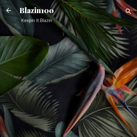
Skip to main content
Blazin100
Keepin It Blazin