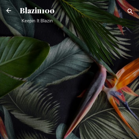
Skip to main content
Blazin100
Keepin It Blazin