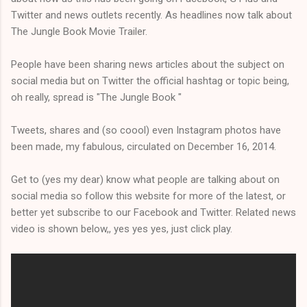
Twitter and news outlets recently. As headlines now talk about
The Jungle Book Movie Trailer.
People have been sharing news articles about the subject on
social media but on Twitter the official hashtag or topic being,
oh really, spread is "The Jungle Book "
Tweets, shares and (so coool) even Instagram photos have
been made, my fabulous, circulated on December 16, 2014.
Get to (yes my dear) know what people are talking about on
social media so follow this website for more of the latest, or
better yet subscribe to our Facebook and Twitter. Related news
video is shown below,, yes yes yes, just click play.