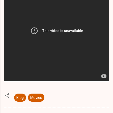
Blog
Movies