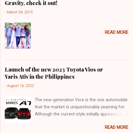
Gravity, check it out!
-
March 04, 2015
READ MORE
Launch of the new 2023 Toyota Vios or
Yaris Ativ in the Philippines
-
August 16, 2022
The new-generation Vios is the one automobile
that the market is unquestionably yearning for.
Although the current style initially appeared in
2018, it was actually an improvement of the
READ MORE
generation that made its debut in 2013. 9 years