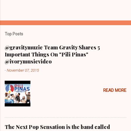
Top Posts
@gravitymuzic Team Gravity Shares 5
Important Things On "Pili Pinas"
@ivorymusicvideo
-
November 07, 2015
READ MORE
The Next Pop Sensation is the band called