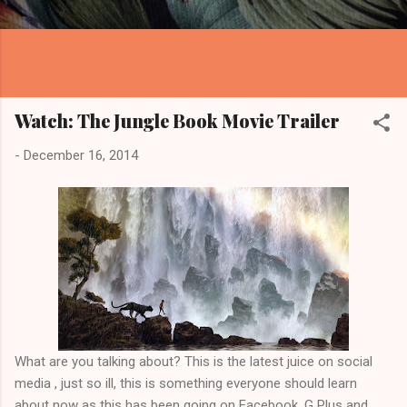
Watch: The Jungle Book Movie Trailer
-
December 16, 2014
What are you talking about? This is the latest juice on social
media , just so ill, this is something everyone should learn
about now as this has been going on Facebook, G Plus and