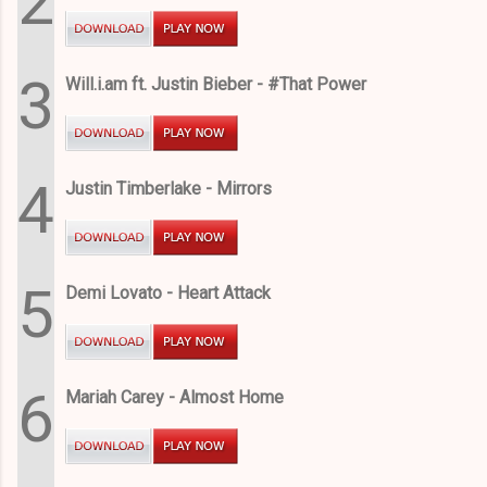
2
3
Will.i.am ft. Justin Bieber - #That Power
4
Justin Timberlake - Mirrors
5
Demi Lovato - Heart Attack
6
Mariah Carey - Almost Home