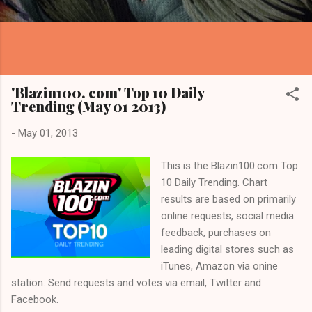
'Blazin100. com' Top 10 Daily
Trending (May 01 2013)
-
May 01, 2013
This is the Blazin100.com Top
10 Daily Trending. Chart
results are based on primarily
online requests, social media
feedback, purchases on
leading digital stores such as
iTunes, Amazon via onine
station. Send requests and votes via email, Twitter and
Facebook.