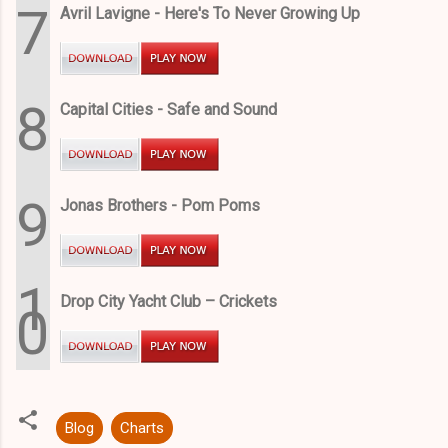
7
Avril Lavigne - Here's To Never Growing Up
8
Capital Cities - Safe and Sound
9
Jonas Brothers - Pom Poms
1
Drop City Yacht Club – Crickets
0
Blog
Charts