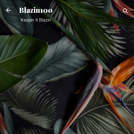
Skip to main content
Blazin100
Keepin It Blazin