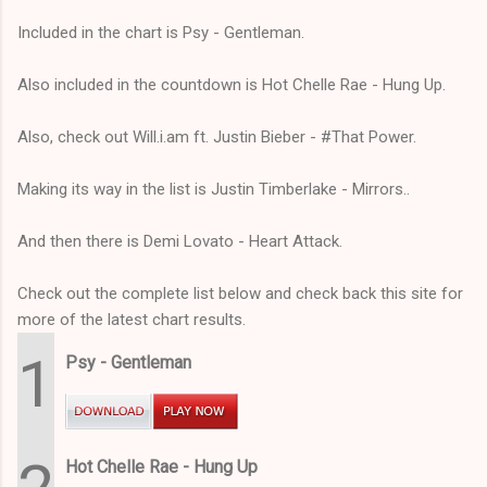
Included in the chart is Psy - Gentleman.
Also included in the countdown is Hot Chelle Rae - Hung Up.
Also, check out Will.i.am ft. Justin Bieber - #That Power.
Making its way in the list is Justin Timberlake - Mirrors..
And then there is Demi Lovato - Heart Attack.
Check out the complete list below and check back this site for
more of the latest chart results.
1
Psy - Gentleman
Hot Chelle Rae - Hung Up