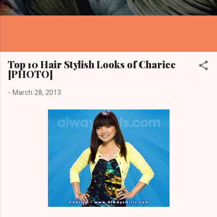
Top 10 Hair Stylish Looks of Charice
[PHOTO]
-
March 28, 2013