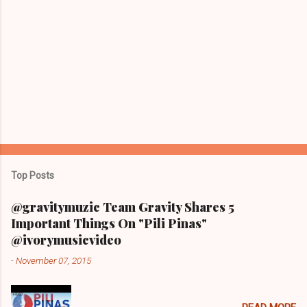
Top Posts
@gravitymuzic Team Gravity Shares 5
Important Things On "Pili Pinas"
@ivorymusicvideo
-
November 07, 2015