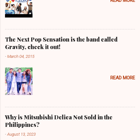
READ MORE
The Next Pop Sensation is the band called
Gravity, check it out!
-
March 04, 2015
READ MORE
Why is Mitsubishi Delica Not Sold in the
Philippines?
-
August 13, 2023