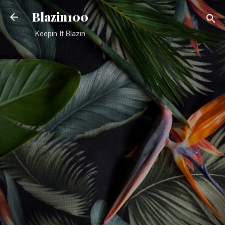
Skip to main content
Blazin100
Keepin It Blazin