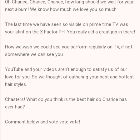
Oh Charice, Charice, Charice, how long should we wait for your
next album! We know how much we love you so much.
The last time we have seen so visible on prime time TV was
your stint on the X Factor PH. You really did a great job in there!
How we wish we could see you perform regularly on TV, if not
somewhere we can see you.
YouTube and your videos aren't enough to satisfy us of our
love for you. So we thought of gathering your best and hottest
hair styles.
Chasters! What do you think is the best hair do Charice has
ever had?
Comment below and vote vote vote!