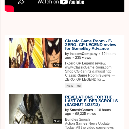
Classic
Game
Room - F-
ZERO: GP LEGEND review
for
Game
Boy Advance
by
InecomCompany
•
12 hours
ago
•
235 views
F-Zero GP Legend review.
5:35
www.ClassicGameRoom.com
Shop CGR shirts & mugs! http
Classic
Game
Room reviews F-
ZERO: GP LEGEND for
...
NEW
HD
REVELATIONS FOR THE
LAST OF ELDER SCROLLS
(SAGNUT 1/23/13)
by
SmoshGames
•
10 hours
ago
•
68,335 views
Bundles Smosh
3:45
Action
Games
News Update
Today: All the video
game
news