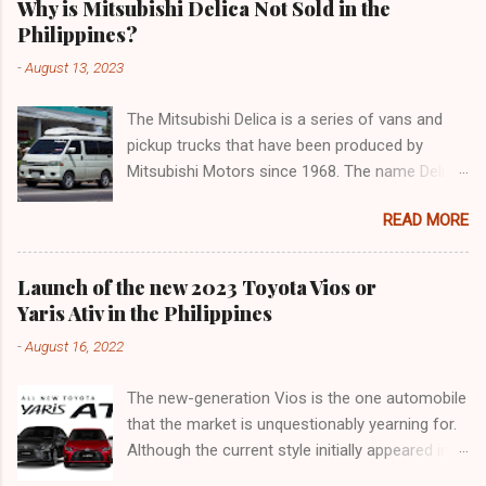
Why is Mitsubishi Delica Not Sold in the
Philippines?
-
August 13, 2023
The Mitsubishi Delica is a series of vans and
pickup trucks that have been produced by
Mitsubishi Motors since 1968. The name Delica
is derived from the words "delivery car" and
READ MORE
"delicious car" ¹. The Delica is known for its
versatility, spaciousness, and off-road
capability. The latest generation of the Delica,
Launch of the new 2023 Toyota Vios or
the D:5, was launched in Japan in 2019. It is
Yaris Ativ in the Philippines
based on the Mitsubishi Outlander platform and
-
August 16, 2022
features a distinctive design that combines
elements of an SUV and an MPV ². The D:5 has
The new-generation Vios is the one automobile
a 2.2-liter turbodiesel engine that produces
that the market is unquestionably yearning for.
170hp and 392Nm of torque, paired with an
Although the current style initially appeared in
eight-speed automatic transmission and a
2018, it was actually an improvement of the
Super Select 4WD system ². It can seat up to