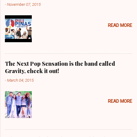
-
November 07, 2015
READ MORE
The Next Pop Sensation is the band called
Gravity, check it out!
-
March 04, 2015
READ MORE