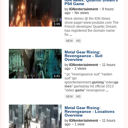
PS4
Game
by
IGNentertainment
•
9 hours
ago
•
No views
More stories @ the IGN News
show page! www.youtube.com The
1:09
French developer Quantic Dream,
has registered the domain name
for
...
NEW
HD
Metal Gear Rising:
Revengeance - Suit
Overview
by
IGNentertainment
•
11 hours
ago
•
2 views
" pc "revengeance suit" "raiden
1:41
suit" ign
ignentertainment
gaming
"video
ga
mes
" gameplay hd official 2013
"video
game
" revengence
...
NEW
HD
Metal Gear Rising:
Revengeance - Locations
Overview
by
IGNentertainment
•
11 hours
ago
•
1 view