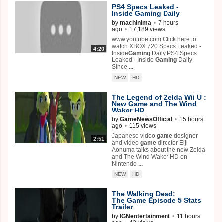
PS4 Specs Leaked -
Inside
Gaming
Daily
by
machinima
•
7 hours
ago
•
17,189 views
www.youtube.com Click here to
watch XBOX 720 Specs Leaked -
4:20
Inside
Gaming
Daily PS4 Specs
Leaked - Inside
Gaming
Daily
Since
...
NEW
HD
The Legend of Zelda Wii U :
New
Game
and The Wind
Waker HD
by
GameNewsOfficial
•
15 hours
ago
•
115 views
Japanese video
game
designer
2:51
and video
game
director Eiji
Aonuma talks about the new Zelda
and The Wind Waker HD on
Nintendo
...
NEW
HD
The Walking Dead:
The
Game
Episode 5 Stats
Trailer
by
IGNentertainment
•
11 hours