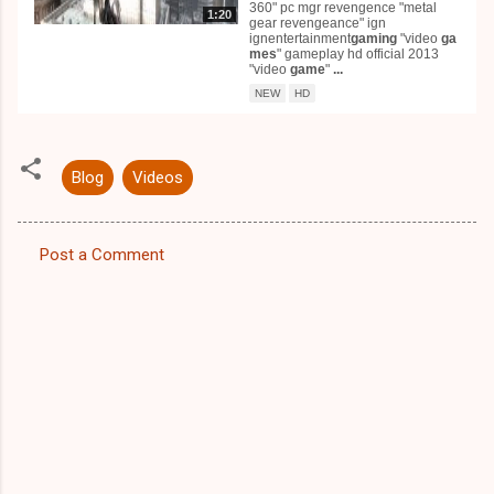
360" pc mgr revengence "metal
1:20
gear revengeance" ign
ignentertainment
gaming
"video
ga
mes
" gameplay hd official 2013
"video
game
"
...
NEW
HD
Blog
Videos
Post a Comment
C
o
m
m
e
n
t
s