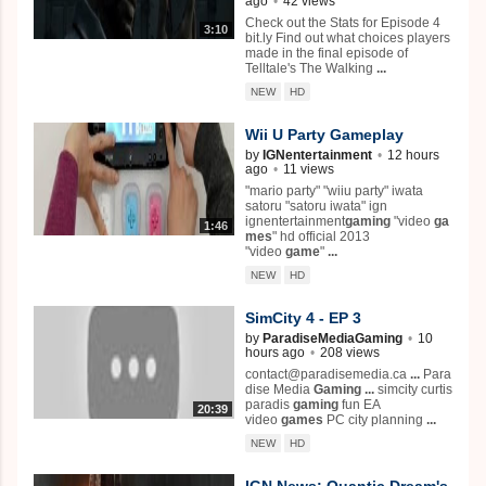
ago
•
42 views
Check out the Stats for Episode 4
3:10
bit.ly Find out what choices players
made in the final episode of
Telltale's The Walking
...
NEW
HD
Wii U Party Gameplay
by
IGNentertainment
•
12 hours
ago
•
11 views
"mario party" "wiiu party" iwata
satoru "satoru iwata" ign
ignentertainment
gaming
"video
ga
1:46
mes
" hd official 2013
"video
game
"
...
NEW
HD
SimCity 4 - EP 3
by
ParadiseMediaGaming
•
10
hours ago
•
208 views
contact@paradisemedia.ca
...
Para
dise Media
Gaming
...
simcity curtis
paradis
gaming
fun EA
20:39
video
games
PC city planning
...
NEW
HD
IGN News: Quantic Dream's