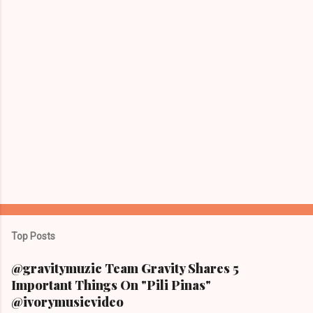
Top Posts
@gravitymuzic Team Gravity Shares 5
Important Things On "Pili Pinas"
@ivorymusicvideo