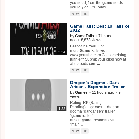
you need, from the
game
nerds
you rely on. it's Today.
...
NEW
HD
Game
Fails: Best 10 Fails of
2012
by
GameFails
•
7 hours
ago
•
8,873 views
Best of the Year! For
more
Game
Fails visit
5:54
www.youtube.com Got something
funnier? Submit your clips now at
ahuploads.com
...
NEW
HD
Dragon's Dogma : Dark
Arisen : Expansion Trailer
by
Games
•
11 hours ago
•
9
views
Rating: RP (Rating
Pending)
...
games
...
dragon
1:22
dogma "dark arisen" trailer
"
game
trailer"
arisen
game
"resident evil"
"main
...
NEW
HD