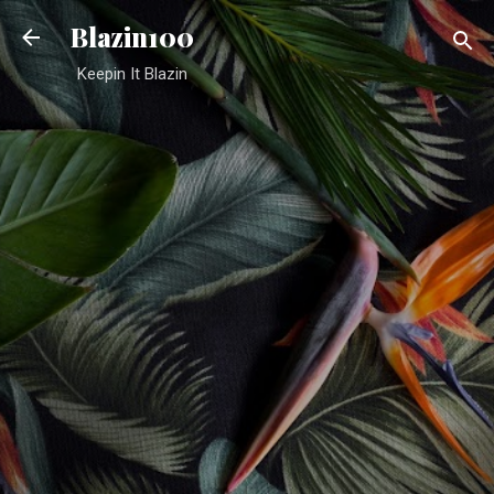
Skip to main content
Blazin100
Keepin It Blazin