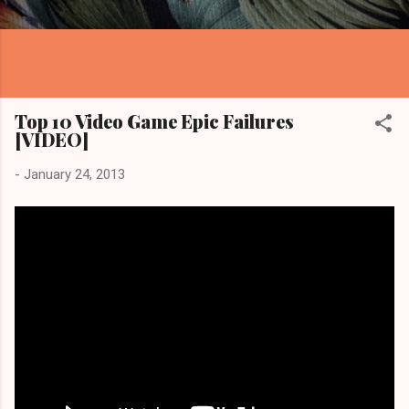
Top 10 Video Game Epic Failures
[VIDEO]
-
January 24, 2013